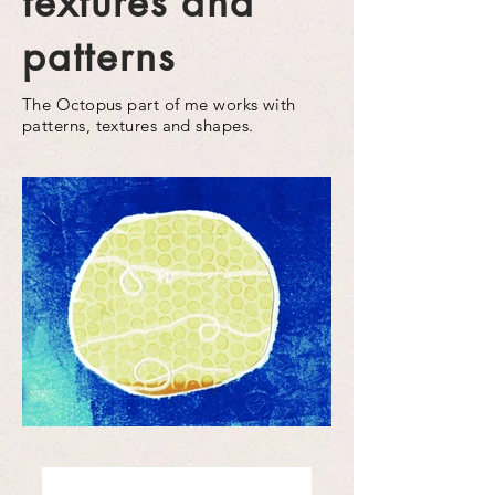
textures and
patterns
The Octopus part of me works with
patterns, textures and shapes.