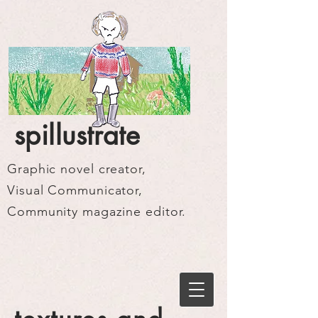
spillustrate
Graphic novel creator,
Visual Communicator,
Community magazine editor.