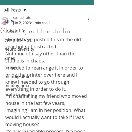
All Posts
spillustrate
All Posts
Jan 2, 2023
1 min read
Clearing out the studio
artistic life
Should have posted this in the old 
complex-PTSD
year but got distracted.....
neuro diversity
Not much to say other than the 
Zines
studio is in chaos.
music
I needed to rearrange it in order to 
bring the printer over here and I 
meningioma
knew I needed to go through 
meningioma
everything in order to do it.
brain tumour
I’m channeling my friend who moved 
house in the last few years, 
imagining I am in her position. What 
would I actually want to take if I was 
moving house? 
It’s a very variable process. I’ve been 