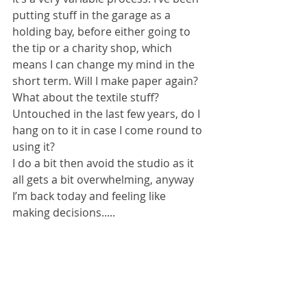
putting stuff in the garage as a 
holding bay, before either going to 
the tip or a charity shop, which 
means I can change my mind in the 
short term. Will I make paper again? 
What about the textile stuff? 
Untouched in the last few years, do I 
hang on to it in case I come round to 
using it?
I do a bit then avoid the studio as it 
all gets a bit overwhelming, anyway 
I’m back today and feeling like 
making decisions.....