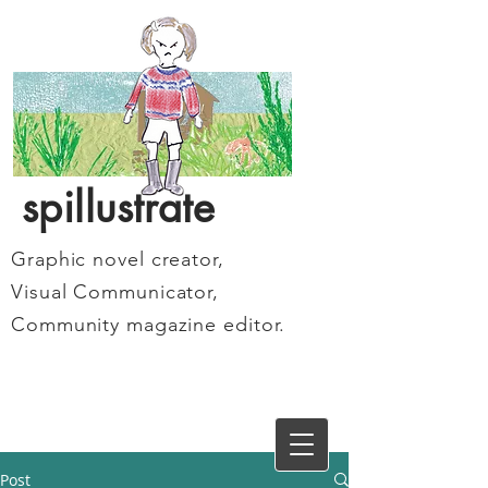
spillustrate
Graphic novel creator,
Visual Communicator,
Community magazine editor.
Post