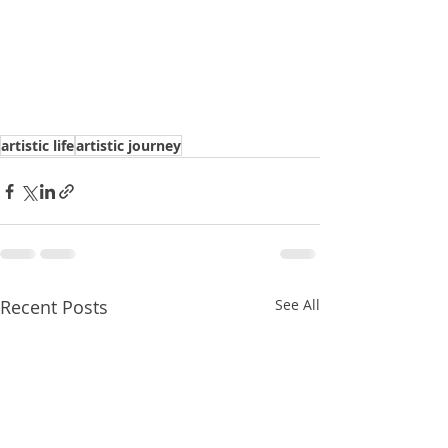
artistic life
artistic journey
Recent Posts
See All