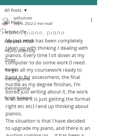
All Posts
spillustrate
All Posts
Sep 9, 2022
2 min read
Piano, piano, piano
artistic life
My last week has been completely 
complex-PTSD
taken up with thinking / dealing with 
neuro diversity
pianos. Every time I sit down at my 
Zines
computer to do some work (I need 
music
to get all my coursework ready to 
hand in for assessment, the final 
meningioma
hurdle as my degree finishes, I’m 
meningioma
bored just writing about it, the work 
brain tumour
is all done it is just getting the format 
right etc etc) I end up thinking about 
pianos.
The situation is that I have decided 
to upgrade my piano, and there is an 
auction coming up…..it has been a 