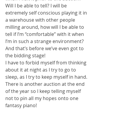
Will I be able to tell? I will be 
extremely self conscious playing it in 
a warehouse with other people 
milling around, how will I be able to 
tell if I’m “comfortable” with it when 
I’m in such a strange environment?
And that’s before we’ve even got to 
the bidding stage!
I have to forbid myself from thinking 
about it at night as I try to go to 
sleep, as I try to keep myself in hand.  
There is another auction at the end 
of the year so I keep telling myself 
not to pin all my hopes onto one 
fantasy piano! 