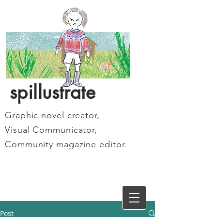
spillustrate
Graphic novel creator,
Visual Communicator,
Community magazine editor.
Post