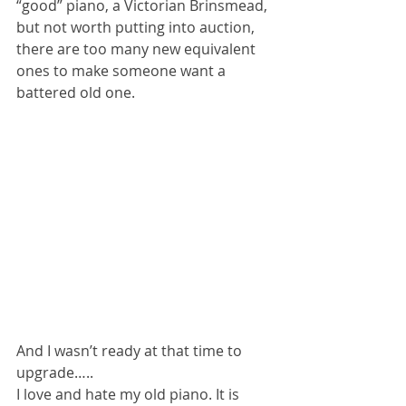
“good” piano, a Victorian Brinsmead, 
but not worth putting into auction, 
there are too many new equivalent 
ones to make someone want a 
battered old one. 
And I wasn’t ready at that time to 
upgrade…..
I love and hate my old piano. It is 