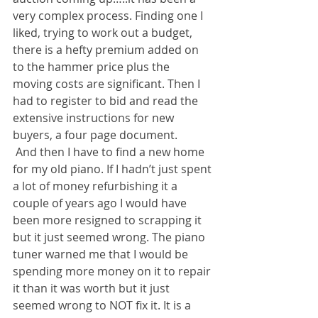
very complex process. Finding one I 
liked, trying to work out a budget, 
there is a hefty premium added on 
to the hammer price plus the 
moving costs are significant. Then I 
had to register to bid and read the 
extensive instructions for new 
buyers, a four page document.
 And then I have to find a new home 
for my old piano. If I hadn’t just spent 
a lot of money refurbishing it a 
couple of years ago I would have 
been more resigned to scrapping it 
but it just seemed wrong. The piano 
tuner warned me that I would be 
spending more money on it to repair 
it than it was worth but it just 
seemed wrong to NOT fix it. It is a 