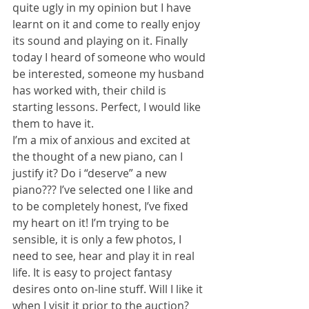
quite ugly in my opinion but I have 
learnt on it and come to really enjoy 
its sound and playing on it. Finally 
today I heard of someone who would 
be interested, someone my husband 
has worked with, their child is 
starting lessons. Perfect, I would like 
them to have it.
I’m a mix of anxious and excited at 
the thought of a new piano, can I 
justify it? Do i “deserve” a new 
piano??? I’ve selected one I like and 
to be completely honest, I’ve fixed 
my heart on it! I’m trying to be 
sensible, it is only a few photos, I 
need to see, hear and play it in real 
life. It is easy to project fantasy 
desires onto on-line stuff. Will I like it 
when I visit it prior to the auction? 