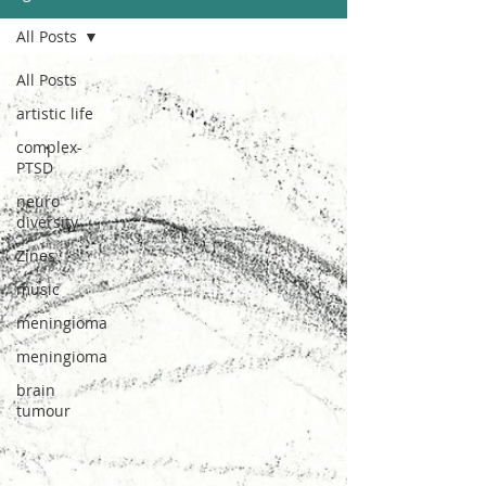
All Posts
All Posts
artistic life
complex-
PTSD
neuro
diversity
Zines
music
meningioma
meningioma
brain
tumour