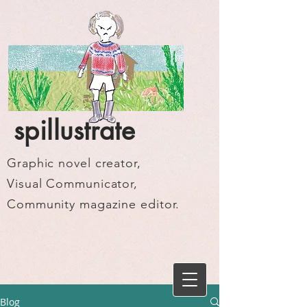
spillustrate
Graphic novel creator,
Visual Communicator,
Community magazine editor.
Blog