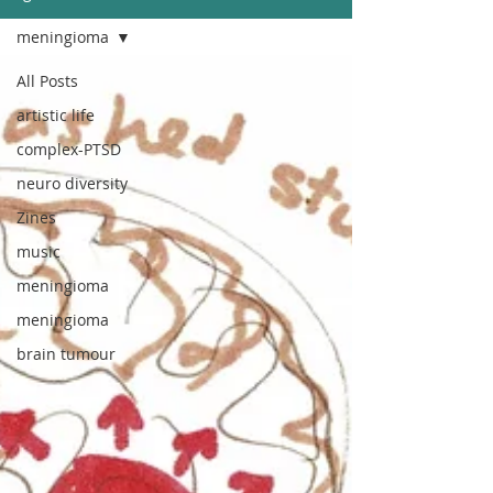
meningioma
All Posts
artistic life
complex-PTSD
neuro diversity
Zines
music
meningioma
meningioma
brain tumour