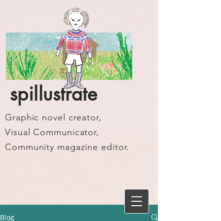
spillustrate
Graphic novel creator,
Visual Communicator,
Community magazine editor.
Blog