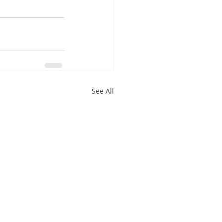
See All