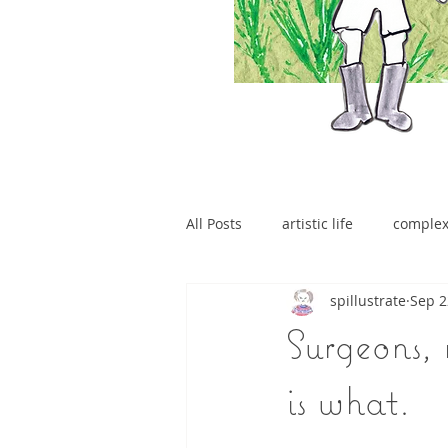
All Posts
artistic life
comple
spillustrate
Sep 2
brain tumour
Surgeons, 
is what.