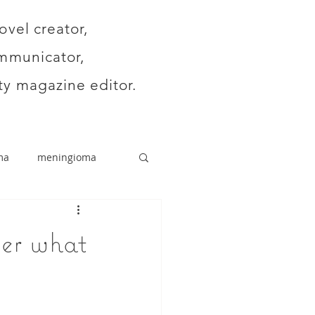
ovel creator,
mmunicator,
y magazine editor.
ma
meningioma
ver what