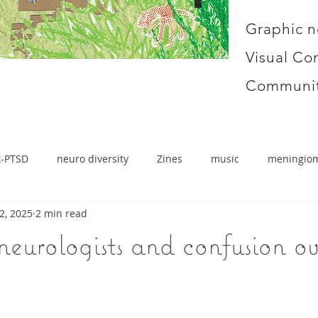
Graphic n
Visual Co
Communit
x-PTSD
neuro diversity
Zines
music
meningio
2, 2025
2 min read
neurologists and confusion o