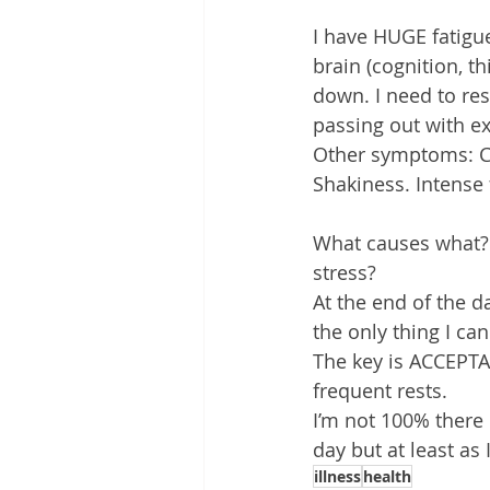
I have HUGE fatigu
brain (cognition, th
down. I need to rest
passing out with e
Other symptoms: Co
Shakiness. Intense 
What causes what? 
stress?
At the end of the da
the only thing I can
The key is ACCEPTA
frequent rests.
I’m not 100% there b
day but at least as
illness
health