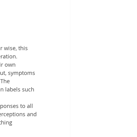
 wise, this 
eration.
ir own 
out, symptoms 
 The 
n labels such 
ponses to all 
erceptions and 
thing 