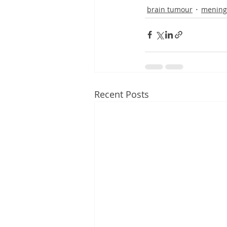
brain tumour
mening
Recent Posts