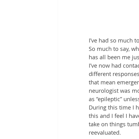
I’ve had so much to
So much to say, wh
has all been me just
I’ve now had conta
different response
that mean emergenc
neurologist was mo
as “epileptic” unles
During this time I 
this and I feel I h
take on things tum
reevaluated.