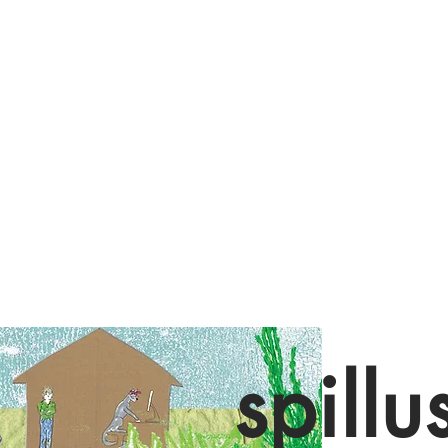
spillu