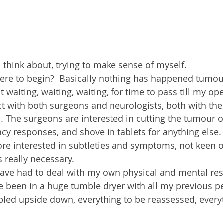
 think about, trying to make sense of myself.
ere to begin?  Basically nothing has happened tumour
 waiting, waiting, waiting, for time to pass till my op
ct with both surgeons and neurologists, both with the
s. The surgeons are interested in cutting the tumour 
y responses, and shove in tablets for anything else.
re interested in subtleties and symptoms, not keen o
s really necessary.
have had to deal with my own physical and mental res
ave been in a huge tumble dryer with all my previous p
bled upside down, everything to be reassessed, every