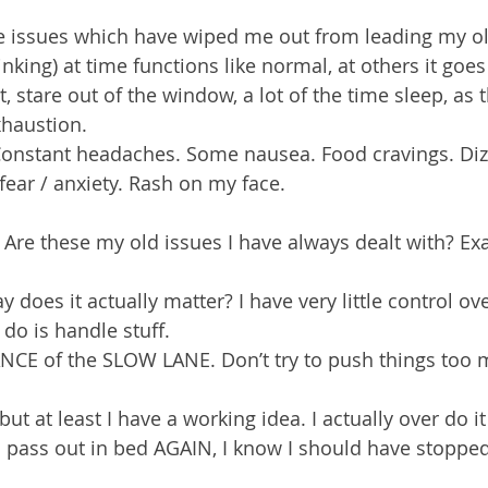
e issues which have wiped me out from leading my old
inking) at time functions like normal, at others it goes
, stare out of the window, a lot of the time sleep, as 
xhaustion.
nstant headaches. Some nausea. Food cravings. Dizz
fear / anxiety. Rash on my face.
Are these my old issues I have always dealt with? Ex
y does it actually matter? I have very little control ov
 do is handle stuff.
NCE of the SLOW LANE. Don’t try to push things too 
ut at least I have a working idea. I actually over do it 
 I pass out in bed AGAIN, I know I should have stoppe