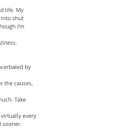
 life. My 
 into shut 
though I’m 
iness. 
acerbated by 
er the causes, 
much. Take 
virtually every 
d sooner.