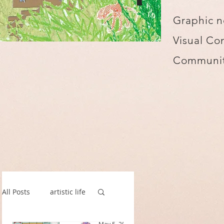
Graphic n
Visual Co
Communit
All Posts
artistic life
spillustrate