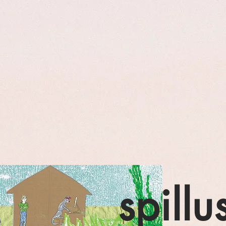
spillu