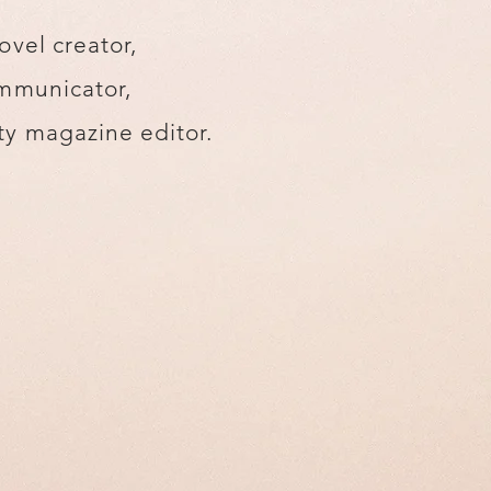
ovel creator,
mmunicator,
y magazine editor.