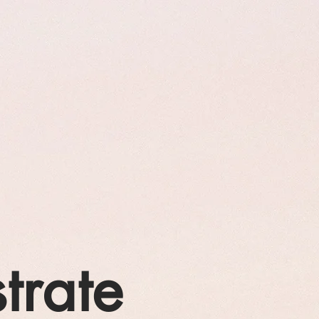
strate