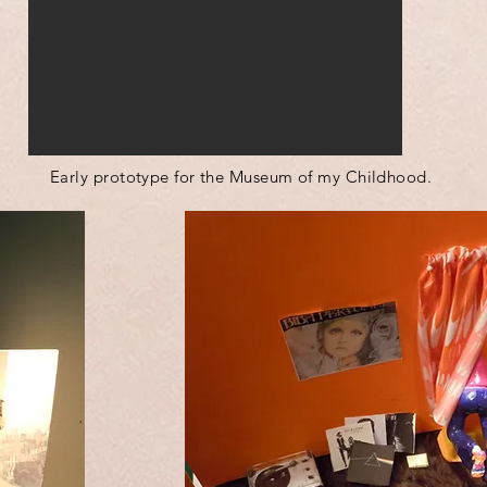
Early prototype for the Museum of my Childhood.