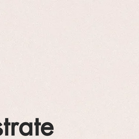
strate