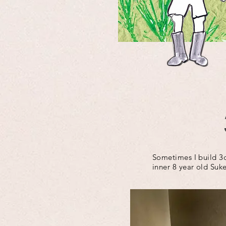
Sometimes I build 3d
inner 8 year old Suke