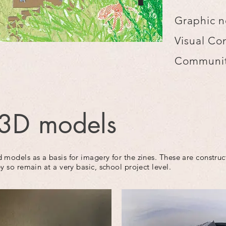
Graphic n
Visual Co
Communit
3D models
 models as a basis for imagery for the zines. These are constru
y so remain at a very basic, school project level.