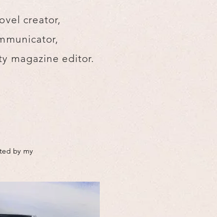
ovel creator,
mmunicator,
y magazine editor.
cted by my