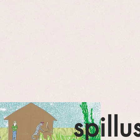
spillu