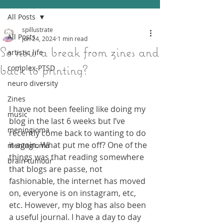
All Posts
spillustrate
All Posts
Jun 24, 2024
1 min read
So now a break from zines and
artistic life
back to printing?
complex-PTSD
neuro diversity
Zines
I have not been feeling like doing my 
music
blog in the last 6 weeks but I’ve 
meningioma
recently come back to wanting to do 
it again. What put me off? One of the 
meningioma
things was that reading somewhere 
brain tumour
that blogs are passe, not 
fashionable, the internet has moved 
on, everyone is on instagram, etc, 
etc. However, my blog has also been 
a useful journal. I have a day to day 