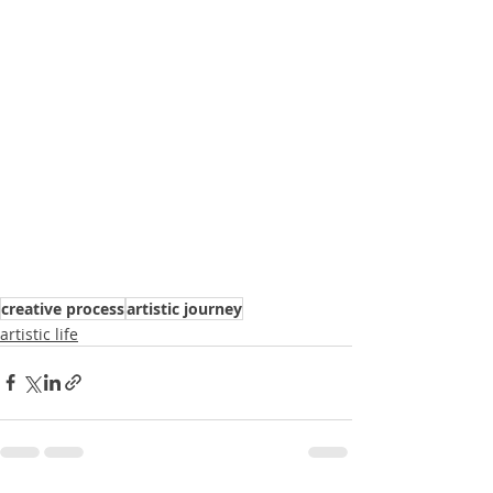
creative process
artistic journey
artistic life