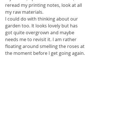
reread my printing notes, look at all 
my raw materials.
I could do with thinking about our 
garden too. It looks lovely but has 
got quite overgrown and maybe 
needs me to revisit it. I am rather 
floating around smelling the roses at 
the moment before I get going again.