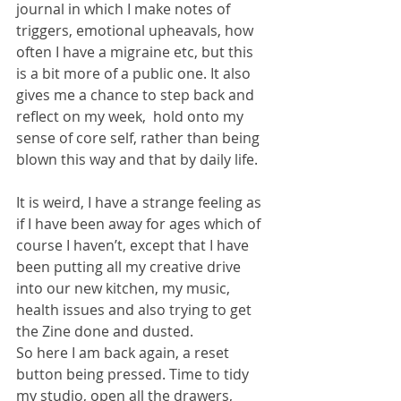
journal in which I make notes of 
triggers, emotional upheavals, how 
often I have a migraine etc, but this 
is a bit more of a public one. It also 
gives me a chance to step back and 
reflect on my week,  hold onto my 
sense of core self, rather than being 
blown this way and that by daily life.
It is weird, I have a strange feeling as 
if I have been away for ages which of 
course I haven’t, except that I have 
been putting all my creative drive 
into our new kitchen, my music, 
health issues and also trying to get 
the Zine done and dusted.
So here I am back again, a reset 
button being pressed. Time to tidy 
my studio, open all the drawers, 