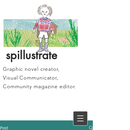
spillustrate
Graphic novel creator,
Visual Communicator,
Community magazine editor.
Post