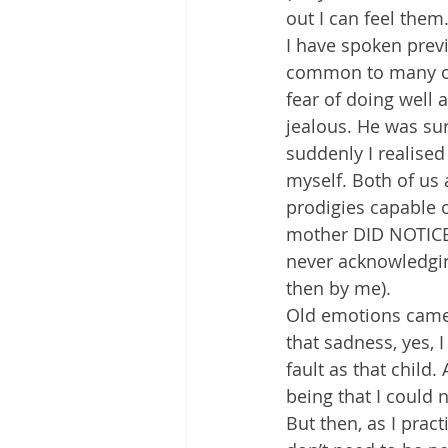
out I can feel them
I have spoken prev
common to many of 
fear of doing well
jealous. He was sur
suddenly I realise
myself. Both of us 
prodigies capable 
mother DID NOTICE h
never acknowledging
then by me).
Old emotions came u
that sadness, yes, 
fault as that child
being that I could 
But then, as I pract