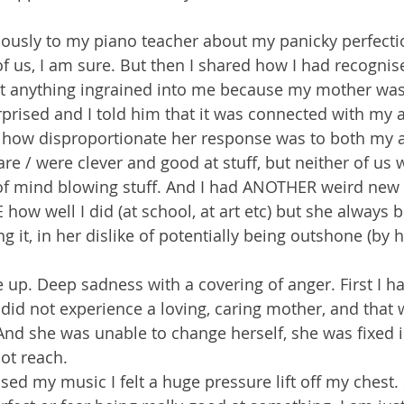
.
iously to my piano teacher about my panicky perfecti
us, I am sure. But then I shared how I had recognise
 at anything ingrained into me because my mother was
prised and I told him that it was connected with my a
d how disproportionate her response was to both my 
are / were clever and good at stuff, but neither of us 
of mind blowing stuff. And I had ANOTHER weird new 
ow well I did (at school, at art etc) but she always bl
 it, in her dislike of potentially being outshone (by h
p. Deep sadness with a covering of anger. First I had
I did not experience a loving, caring mother, and that
. And she was unable to change herself, she was fixed i
not reach.
ised my music I felt a huge pressure lift off my chest.