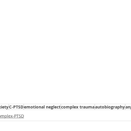
iety
C-PTSD
emotional neglect
complex trauma
autobiography
an
omplex-PTSD