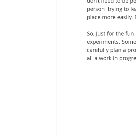
don’t need to be pe
person  trying to le
place more easily. Bu
So, Just for the fu
experiments. Some p
carefully plan a proj
all a work in progre