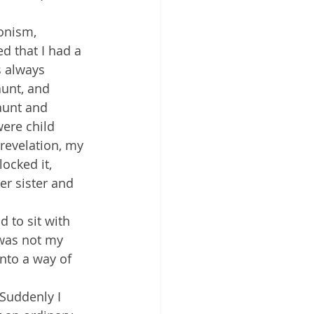
onism, 
d that I had a 
 always 
unt, and 
aunt and 
were child 
revelation, my 
ocked it, 
er sister and 
 to sit with 
 was not my 
nto a way of 
 Suddenly I 