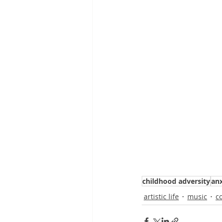
childhood adversity
anx
artistic life
music
c