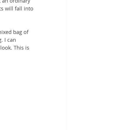
t an ordinary 
 will fall into 
mixed bag of 
. I can 
look. This is 