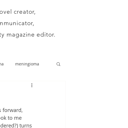
ovel creator,
mmunicator,
y magazine editor.
ma
meningioma
 forward, 
ook to me 
dered?) turns 