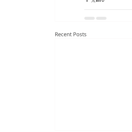
Recent Posts