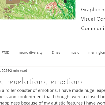
Graphic n
Visual Co
Communit
x-PTSD
neuro diversity
Zines
music
meningio
, 2024
2 min read
, revelations, emotions
 a roller coaster of emotions. I have made huge leaps
ess and contentment that I thought were a closed b
 happiness because of my autistic features I have won