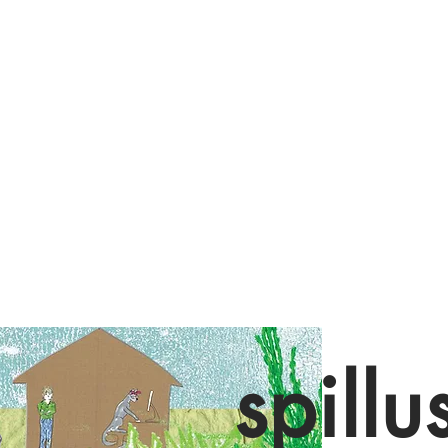
spillu