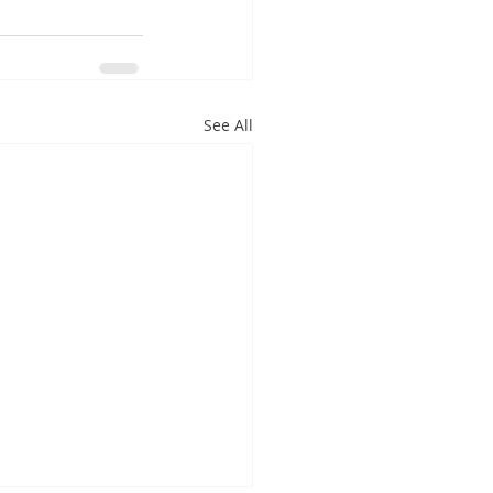
See All