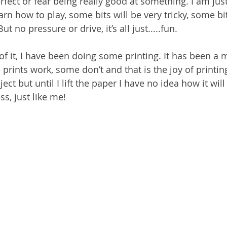
rfect or fear being really good at something. I am jus
arn how to play, some bits will be very tricky, some bits
t no pressure or drive, it’s all just.....fun.
n of it, I have been doing some printing. It has been a 
rints work, some don’t and that is the joy of printing
ect but until I lift the paper I have no idea how it will 
ss, just like me!