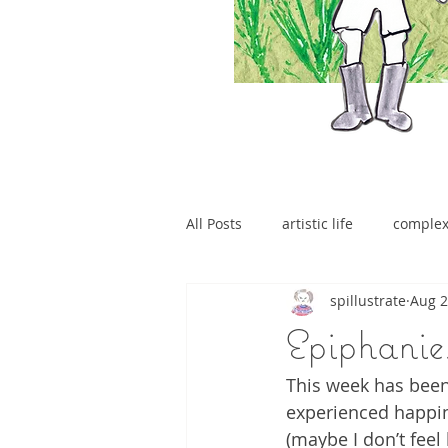
All Posts
artistic life
comple
spillustrate
Aug 2
brain tumour
Epiphanies
This week has been
experienced happin
(maybe I don’t feel