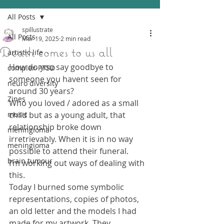
All Posts
spillustrate
All Posts
Mar 19, 2025
2 min read
Death comes to us all
artistic life
How do you say goodbye to 
complex-PTSD
someone you havent seen for 
neuro diversity
around 30 years?
Zines
Who you loved / adored as a small 
music
child but as a young adult, that 
relationship broke down 
meningioma
irretrievably. When it is in no way 
meningioma
possible to attend their funeral.
brain tumour
I’m working out ways of dealing with 
this.
Today I burned some symbolic 
representations, copies of photos, 
an old letter and the models I had 
made for my artwork. They 