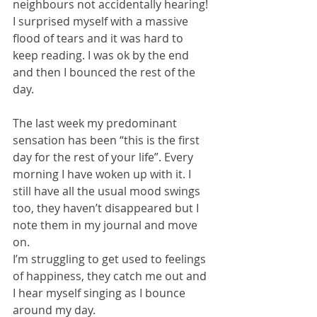
neighbours not accidentally hearing!  
I surprised myself with a massive 
flood of tears and it was hard to 
keep reading. I was ok by the end 
and then I bounced the rest of the 
day.
The last week my predominant 
sensation has been “this is the first 
day for the rest of your life”. Every 
morning I have woken up with it. I 
still have all the usual mood swings 
too, they haven’t disappeared but I 
note them in my journal and move 
on.
I’m struggling to get used to feelings 
of happiness, they catch me out and 
I hear myself singing as I bounce 
around my day.