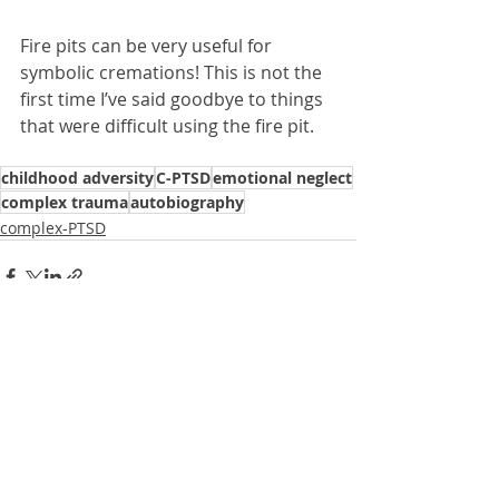
Fire pits can be very useful for 
symbolic cremations! This is not the 
first time I’ve said goodbye to things 
that were difficult using the fire pit.
childhood adversity
C-PTSD
emotional neglect
complex trauma
autobiography
complex-PTSD
Recent Posts
See All