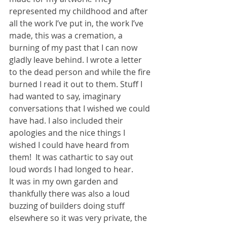
represented my childhood and after 
all the work I’ve put in, the work I’ve 
made, this was a cremation, a 
burning of my past that I can now 
gladly leave behind. I wrote a letter 
to the dead person and while the fire 
burned I read it out to them. Stuff I 
had wanted to say, imaginary 
conversations that I wished we could 
have had. I also included their 
apologies and the nice things I 
wished I could have heard from 
them!  It was cathartic to say out 
loud words I had longed to hear.
It was in my own garden and 
thankfully there was also a loud 
buzzing of builders doing stuff 
elsewhere so it was very private, the 