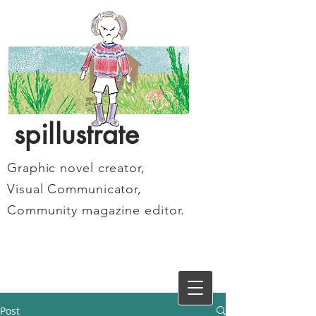
spillustrate
Graphic novel creator,
Visual Communicator,
Community magazine editor.
Post