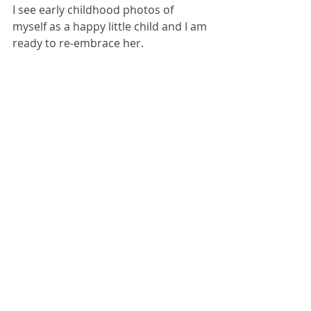
I see early childhood photos of 
myself as a happy little child and I am 
ready to re-embrace her.