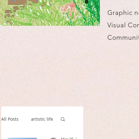
Graphic n
Visual Co
Communit
All Posts
artistic life
spillustrate