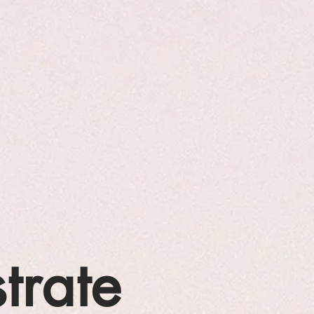
strate