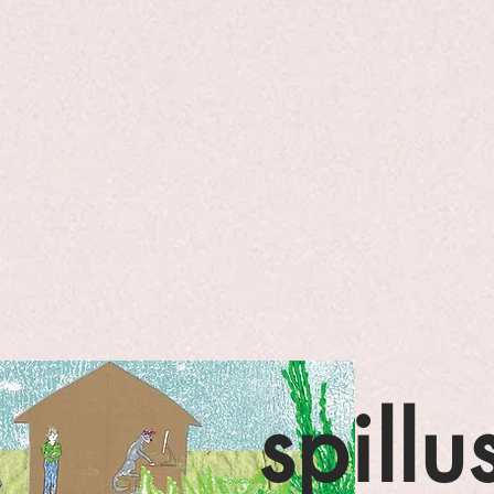
spillu