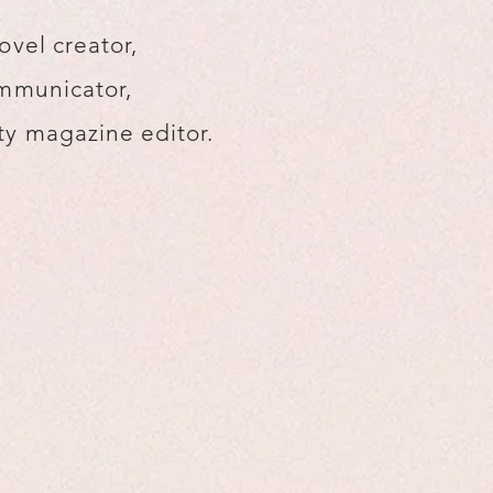
ovel creator,
mmunicator,
y magazine editor.