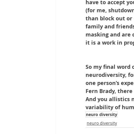
have to accept yo
(for me, shutdown
than block out or 
family and friend
masking and are d
it is a work in prog
So my final word o
neurodiversity, f
one person’s expe
Fern Brady, there
And you allistics 
variability of hu
neuro diversity
neuro diversity