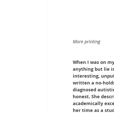
More printing
When I was on my 
anything but lie i
interesting, unpu
written a no-holds
diagnosed autisti
honest. She descri
academically exce
her time as a stu