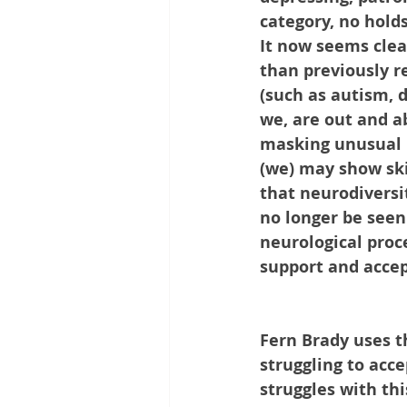
category, no hold
It now seems clea
than previously r
(such as autism, d
we, are out and a
masking unusual b
(we) may show skil
that neurodiversit
no longer be seen 
neurological proc
support and accept
Fern Brady uses t
struggling to acc
struggles with thi