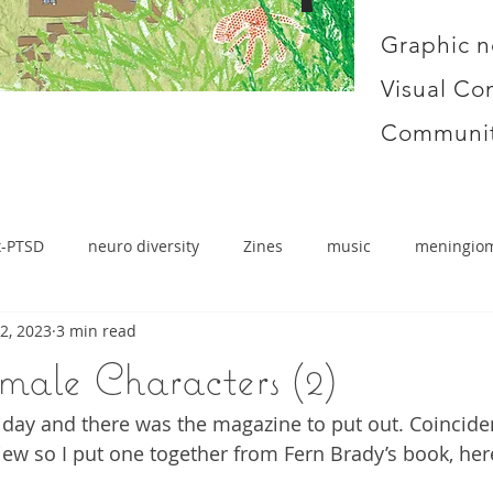
Graphic n
Visual Co
Communit
x-PTSD
neuro diversity
Zines
music
meningio
2, 2023
3 min read
male Characters (2)
iday and there was the magazine to put out. Coincide
iew so I put one together from Fern Brady’s book, here 