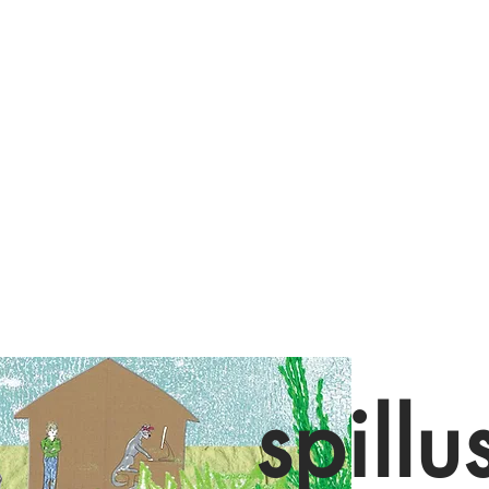
spillu