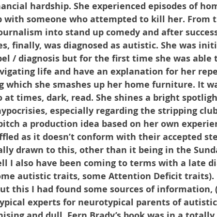
inancial hardship. She experienced episodes of ho
p with someone who attempted to kill her. From t
ournalism into stand up comedy and after success
 finally, was diagnosed as autistic. She was initi
bel / diagnosis but for the first time she was able
avigating life and have an explanation for her rep
 which she smashes up her home furniture. It wa
 at times, dark, read. She shines a bright spotligh
ypocrisies, especially regarding the stripping cl
 pitch a production idea based on her own experie
fled as it doesn’t conform with their accepted st
lly drawn to this, other than it being in the Sund
ell I also have been coming to terms with a late di
me autistic traits, some Attention Deficit traits). 
ut this I had found some sources of information, 
pical experts for neurotypical parents of autistic
ising and dull. Fern Brady’s book was in a totally 