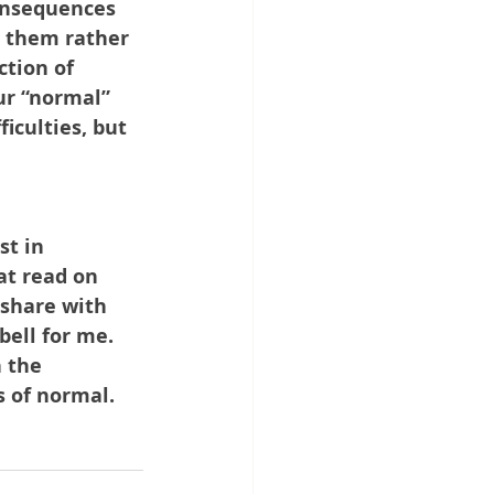
onsequences 
 them rather 
ction of 
ur “normal” 
culties, but 
st in 
at read on 
 share with 
ell for me. 
n the 
s of normal.