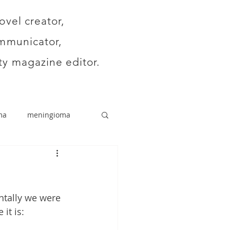
ovel creator,
mmunicator,
y magazine editor.
ma
meningioma
ntally we were 
it is: