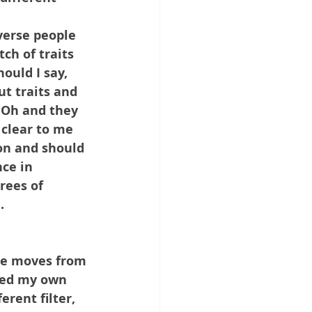
verse people 
ch of traits 
ould I say, 
t traits and 
 Oh and they 
 clear to me 
son and should 
nce in 
rees of 
.
she moves from 
nced my own 
rent filter, 