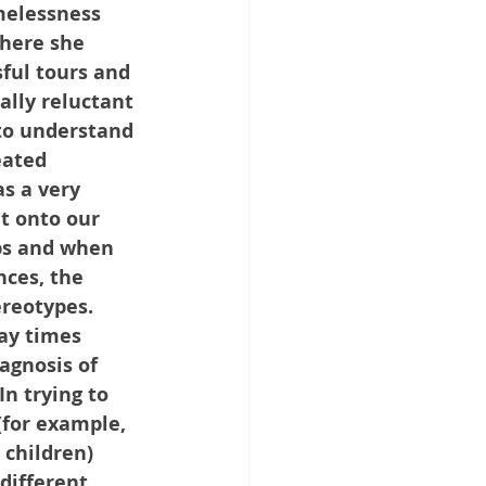
melessness 
here she 
ful tours and 
ally reluctant 
 to understand 
eated 
s a very 
t onto our 
ubs and when 
nces, the 
ereotypes. 
ay times 
agnosis of 
In trying to 
(for example, 
 children) 
different 