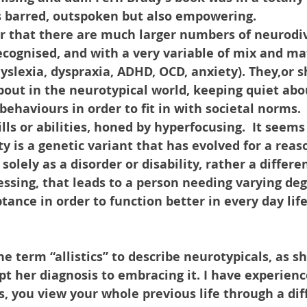
s barred, outspoken but also empowering.
r that there are much larger numbers of neurodi
ecognised, and with a very variable of mix and mat
yslexia, dyspraxia, ADHD, OCD, anxiety). They,or sh
bout in the neurotypical world, keeping quiet abou
ehaviours in order to fit in with societal norms. 
ls or abilities, honed by hyperfocusing.  It seems
y is a genetic variant that has evolved for a rea
solely as a disorder or disability, rather a differe
essing, that leads to a person needing varying deg
ance in order to function better in every day life
he term “allistics” to describe neurotypicals, as 
ept her diagnosis to embracing it. I have experie
s, you view your whole previous life through a diffe