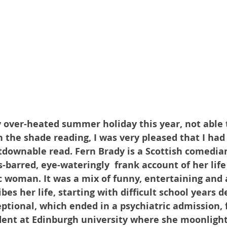
over-heated summer holiday this year, not able 
n the shade reading, I was very pleased that I had
tdownable read. Fern Brady is a Scottish comedia
-barred, eye-wateringly  frank account of her life 
c woman. It was a mix of funny, entertaining and a
bes her life, starting with difficult school years d
ptional, which ended in a psychiatric admission, 
dent at Edinburgh university where she moonlight