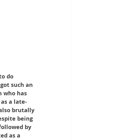
to do 
 got such an 
n who has 
as a late-
lso brutally 
espite being 
followed by 
ed as a 