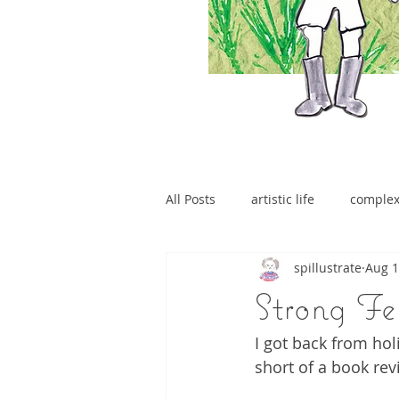
All Posts
artistic life
comple
spillustrate
Aug 1
brain tumour
Strong Fe
I got back from hol
short of a book rev