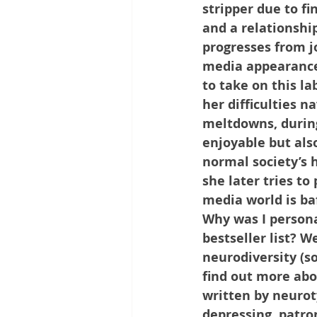
stripper due to f
and a relationshi
progresses from j
media appearances,
to take on this la
her difficulties n
meltdowns, during
enjoyable but also
normal society’s h
she later tries to
media world is baf
Why was I persona
bestseller list? W
neurodiversity (so
find out more abo
written by neuroty
depressing, patron