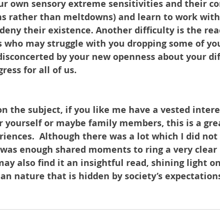
ur own sensory extreme sensitivities and their c
s rather than meltdowns) and learn to work with
deny their existence. Another difficulty is the rea
s who may struggle with you dropping some of yo
isconcerted by your new openness about your diffi
ress for all of us. 
n the subject, if you like me have a vested intere
or yourself or maybe family members, this is a gre
riences.  Although there was a lot which I did not
 was enough shared moments to ring a very clear b
may also find it an insightful read, shining light o
man nature that is hidden by society’s expectation