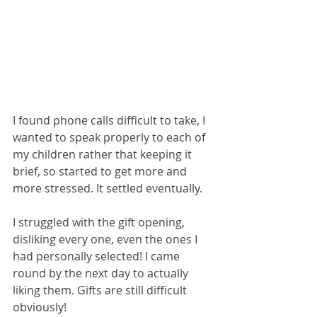
I found phone calls difficult to take, I 
wanted to speak properly to each of 
my children rather that keeping it 
brief, so started to get more and 
more stressed. It settled eventually.
I struggled with the gift opening, 
disliking every one, even the ones I 
had personally selected! I came 
round by the next day to actually 
liking them. Gifts are still difficult 
obviously!