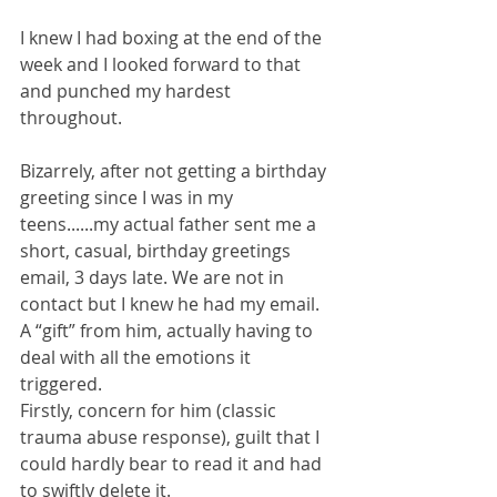
I knew I had boxing at the end of the 
week and I looked forward to that 
and punched my hardest 
throughout.
Bizarrely, after not getting a birthday 
greeting since I was in my 
teens......my actual father sent me a 
short, casual, birthday greetings 
email, 3 days late. We are not in 
contact but I knew he had my email. 
A “gift” from him, actually having to 
deal with all the emotions it 
triggered.
Firstly, concern for him (classic 
trauma abuse response), guilt that I 
could hardly bear to read it and had 
to swiftly delete it.