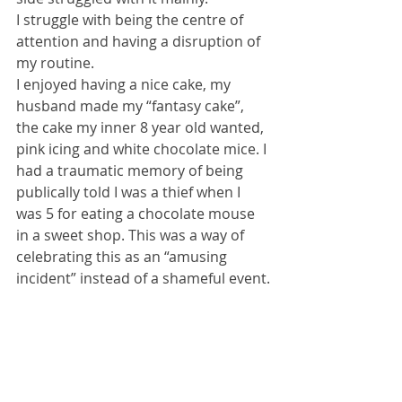
I struggle with being the centre of 
attention and having a disruption of 
my routine.
I enjoyed having a nice cake, my 
husband made my “fantasy cake”, 
the cake my inner 8 year old wanted, 
pink icing and white chocolate mice. I 
had a traumatic memory of being 
publically told I was a thief when I 
was 5 for eating a chocolate mouse 
in a sweet shop. This was a way of 
celebrating this as an “amusing 
incident” instead of a shameful event.