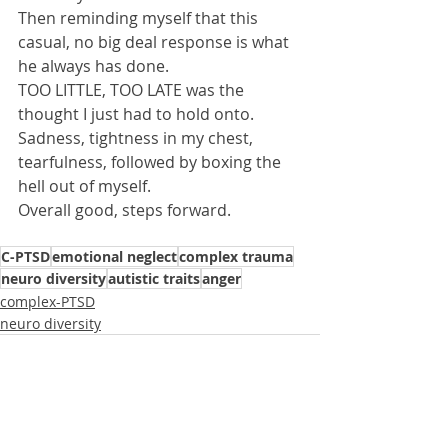
Then reminding myself that this 
casual, no big deal response is what 
he always has done.
TOO LITTLE, TOO LATE was the 
thought I just had to hold onto.
Sadness, tightness in my chest, 
tearfulness, followed by boxing the 
hell out of myself.
Overall good, steps forward.
C-PTSD
emotional neglect
complex trauma
neuro diversity
autistic traits
anger
complex-PTSD
neuro diversity