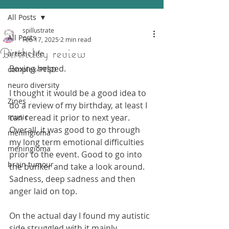
All Posts
spillustrate
All Posts
Feb 17, 2025
2 min read
Birthday review
artistic life
Boxing helped.
complex-PTSD
neuro diversity
I thought it would be a good idea to 
Zines
do a review of my birthday, at least I 
music
can reread it prior to next year.
Overall, it was good to go through 
meningioma
my long term emotional difficulties 
meningioma
prior to the event. Good to go into 
brain tumour
the bunker and take a look around.
Sadness, deep sadness and then 
anger laid on top.
On the actual day I found my autistic 
side struggled with it mainly.