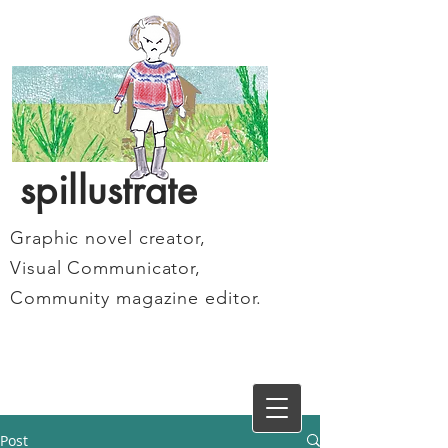
spillustrate
Graphic novel creator,
Visual Communicator,
Community magazine editor.
Post