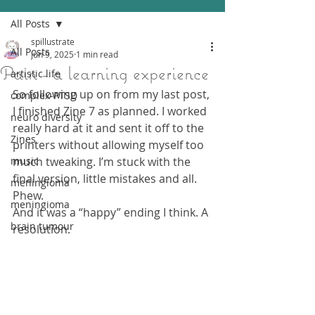
All Posts
spillustrate
All Posts
Jun 9, 2025
1 min read
Pain - a learning experience
artistic life
So following up on from my last post, 
complex-PTSD
I finished Zine 7 as planned. I worked 
neuro diversity
really hard at it and sent it off to the 
Zines
printers without allowing myself too 
music
much tweaking. I’m stuck with the 
final version, little mistakes and all. 
meningioma
Phew.
meningioma
And it was a “happy” ending I think. A 
brain tumour
resolution.