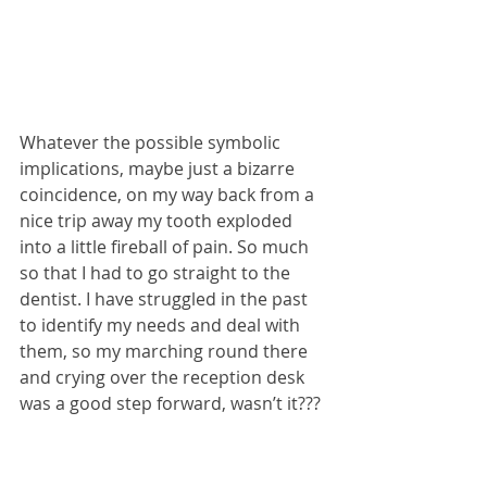
Whatever the possible symbolic 
implications, maybe just a bizarre 
coincidence, on my way back from a 
nice trip away my tooth exploded 
into a little fireball of pain. So much 
so that I had to go straight to the 
dentist. I have struggled in the past 
to identify my needs and deal with 
them, so my marching round there 
and crying over the reception desk 
was a good step forward, wasn’t it???