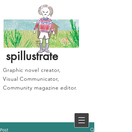
spillustrate
Graphic novel creator,
Visual Communicator,
Community magazine editor.
Post