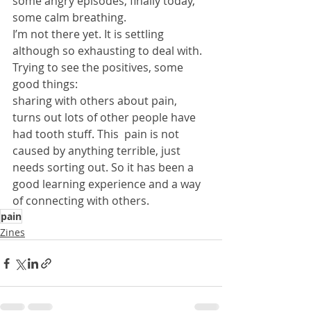
some angry episodes, finally today, 
some calm breathing.
I’m not there yet. It is settling 
although so exhausting to deal with.
Trying to see the positives, some 
good things:
sharing with others about pain, 
turns out lots of other people have 
had tooth stuff. This  pain is not 
caused by anything terrible, just 
needs sorting out. So it has been a 
good learning experience and a way 
of connecting with others.
pain
Zines