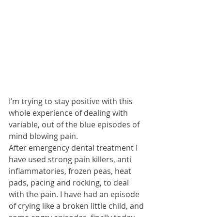
I’m trying to stay positive with this 
whole experience of dealing with 
variable, out of the blue episodes of 
mind blowing pain.
After emergency dental treatment I 
have used strong pain killers, anti 
inflammatories, frozen peas, heat 
pads, pacing and rocking, to deal 
with the pain. I have had an episode 
of crying like a broken little child, and 