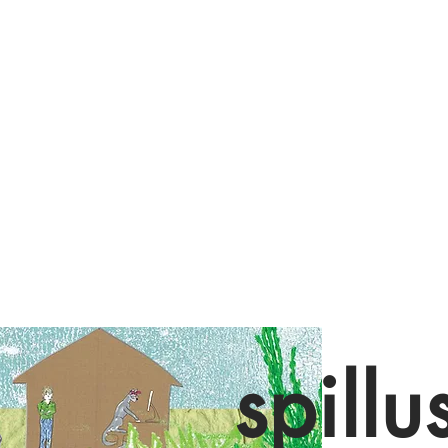
spillu