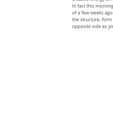
In fact this mornin
of a few weeks ago.
the structure, form
opposite side as yo