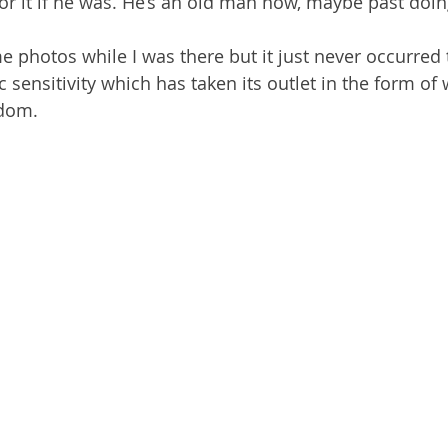
r it if he was. He’s an old man now, maybe past doing 
me photos while I was there but it just never occurred 
c sensitivity which has taken its outlet in the form of
ndom. 