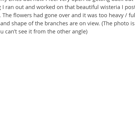
g I ran out and worked on that beautiful wisteria I po
 The flowers had gone over and it was too heavy / ful
 and shape of the branches are on view. (The photo is
u can’t see it from the other angle)