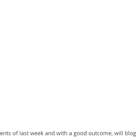
events of last week and with a good outcome, will blog 