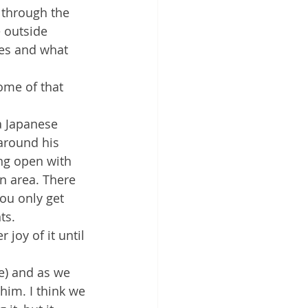
o through the 
e outside 
ses and what 
some of that 
a Japanese 
 around his 
ing open with 
n area. There 
ou only get 
ts.
joy of it until 
e) and as we 
him. I think we 