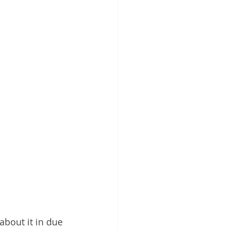
about it in due 