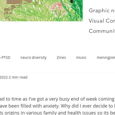
Graphic n
Visual Co
Communit
x-PTSD
neuro diversity
Zines
music
meningio
 2022
2 min read
ead to time as I’ve got a very busy end of week coming
ave been filled with anxiety. Why did I ever decide to 
its origins in various family and health issues so its b