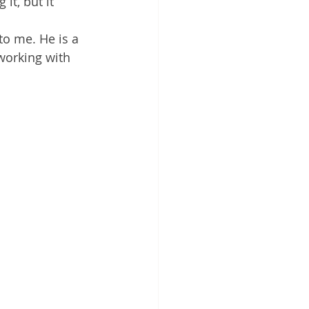
it, but it 
to me. He is a 
 working with 