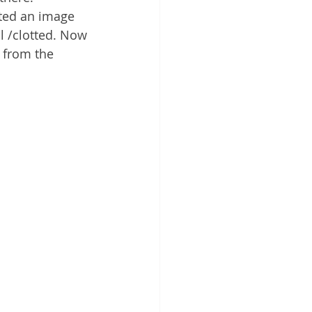
sted an image 
l /clotted. Now 
 from the 