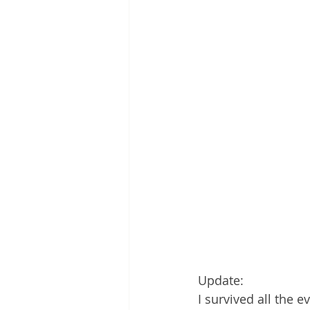
Update:
I survived all the 