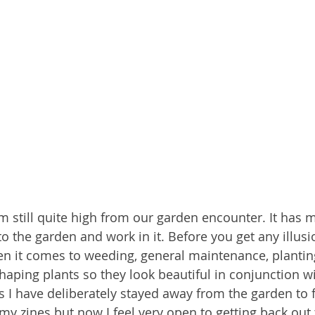
am still quite high from our garden encounter. It has 
to the garden and work in it. Before you get any illusi
n it comes to weeding, general maintenance, planting 
shaping plants so they look beautiful in conjunction wi
rs I have deliberately stayed away from the garden to 
my zines but now I feel very open to getting back out 