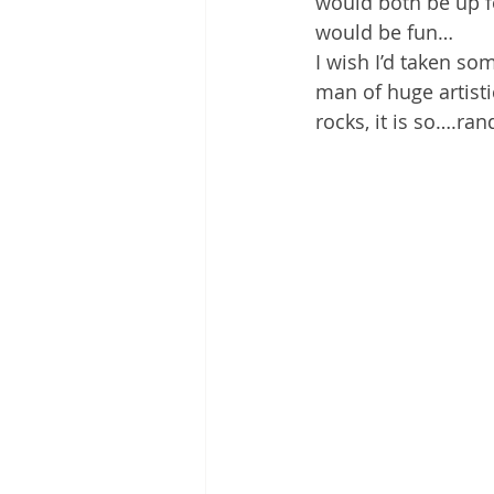
would both be up fo
would be fun…
I wish I’d taken so
man of huge artisti
rocks, it is so….ra