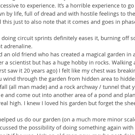
xcessive to experience. It’s a horrible experience to g
n by life, full of dread and with hostile feelings to th
ll this just to also note that it comes and goes in pha
s doing circuit sprints definitely eases it, burning off 
ht adrenaline.
d an old friend who has created a magical garden in 
eer a scientist but has a huge hobby in rocks. Walking
rst saw it 20 years ago) I felt like my chest was break
You wind through the garden from hidden area to hidde
rfall (all man made) and a rock archway / tunnel that y
ile and come out into another area of a pond and plan
al high. I knew I loved his garden but forget the sheer 
 helped us do our garden (on a much more minor scal
ussed the possibility of doing something again with 