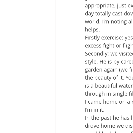
appropriate, just e
day totally cast dow
world. I’m noting a
helps.
Firstly exercise: ye
excess fight or flig
Secondly: we visite
style. He is by car
garden again (we fi
the beauty of it. 
is a beautiful wate
through in single f
I came home on a re
I’m in it.
In the past he has
drove home we disc