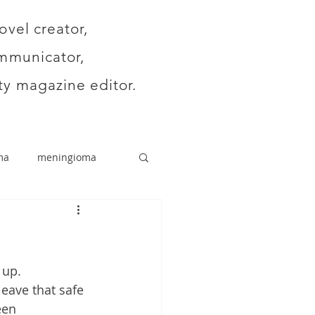
ovel creator,
mmunicator,
y magazine editor.
ma
meningioma
 up.
leave that safe 
een 