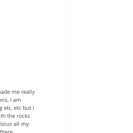
made me really 
ons, I am 
etc, etc but I 
th the rocks. 
focus all my 
there.