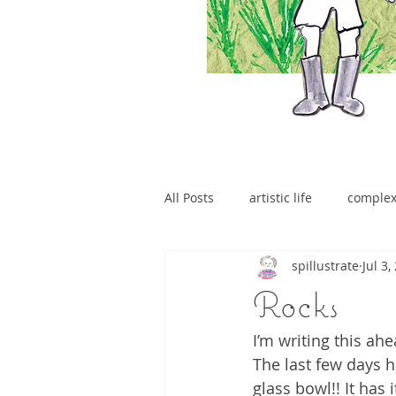
All Posts
artistic life
comple
spillustrate
Jul 3,
brain tumour
Rocks
I’m writing this ah
The last few days h
glass bowl!! It has 