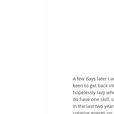
A few days later I 
keen to get back in
hopelessly lazy whe
do have one skill, 
In the last two yea
creative energy on 