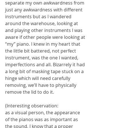
separate my own awkwardness from 
just any awkwardness with different 
instruments but as I wandered 
around the warehouse, looking at 
and playing other instruments I was 
aware if other people were looking at 
“my” piano. I knew in my heart that 
the little bit battered, not perfect 
instrument, was the one I wanted, 
imperfections and all. Bizarrely it had 
a long bit of masking tape stuck on a 
hinge which will need carefully 
removing, we’ll have to physically 
remove the lid to do it.
(Interesting observation:
as a visual person, the appearance 
of the pianos was as important as 
the sound, I know that a proper 