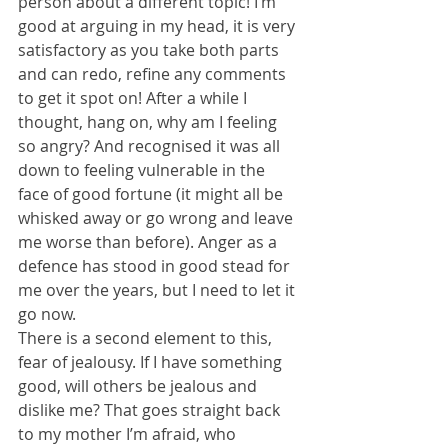
person about a different topic! I’m 
good at arguing in my head, it is very 
satisfactory as you take both parts 
and can redo, refine any comments 
to get it spot on! After a while I 
thought, hang on, why am I feeling 
so angry? And recognised it was all 
down to feeling vulnerable in the 
face of good fortune (it might all be 
whisked away or go wrong and leave 
me worse than before). Anger as a 
defence has stood in good stead for 
me over the years, but I need to let it 
go now.
There is a second element to this, 
fear of jealousy. If I have something 
good, will others be jealous and 
dislike me? That goes straight back 
to my mother I’m afraid, who 