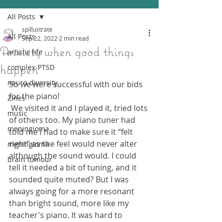
All Posts
spillustrate
All Posts
Sep 22, 2022
2 min read
Anxiety when good things
artistic life
happen
complex-PTSD
neuro diversity
So we were successful with our bids 
for the piano!
Zines
 We visited it and I played it, tried lots 
music
of others too. My piano tuner had 
meningioma
told me I had to make sure it “felt 
right” as the feel would never alter 
meningioma
although the sound would. I could 
brain tumour
tell it needed a bit of tuning, and it 
sounded quite muted? But I was 
always going for a more resonant 
than bright sound, more like my 
teacher's piano. It was hard to 