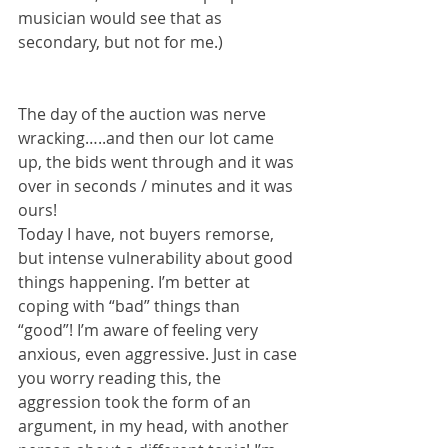
musician would see that as 
secondary, but not for me.)
The day of the auction was nerve 
wracking…..and then our lot came 
up, the bids went through and it was 
over in seconds / minutes and it was 
ours! 
Today I have, not buyers remorse, 
but intense vulnerability about good 
things happening. I’m better at 
coping with “bad” things than 
“good”! I’m aware of feeling very 
anxious, even aggressive. Just in case 
you worry reading this, the 
aggression took the form of an 
argument, in my head, with another 