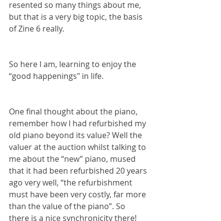
resented so many things about me, 
but that is a very big topic, the basis 
of Zine 6 really.
So here I am, learning to enjoy the 
“good happenings" in life.
One final thought about the piano, 
remember how I had refurbished my 
old piano beyond its value? Well the 
valuer at the auction whilst talking to 
me about the “new” piano, mused 
that it had been refurbished 20 years 
ago very well, “the refurbishment 
must have been very costly, far more 
than the value of the piano”. So 
there is a nice synchronicity there!