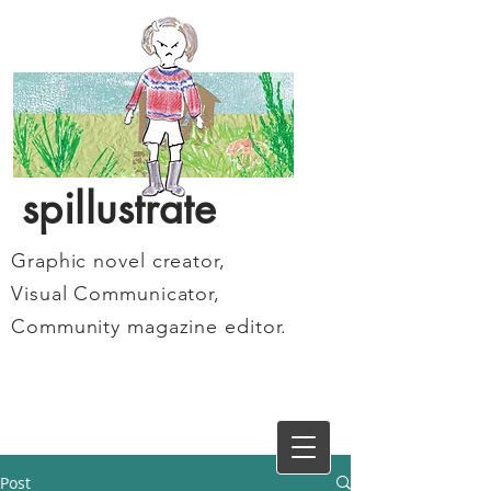
spillustrate
Graphic novel creator,
Visual Communicator,
Community magazine editor.
Post