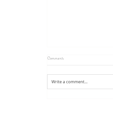
Comments
Write a comment...
Longing for Fatherly recognition