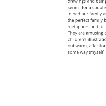
drawings and being 
series  for a coupl
joined our family a
the perfect family 
metaphors and for t
They are amusing c
children’s illustrat
but warm, affection
some way (myself i