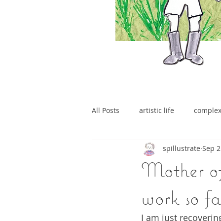
All Posts
artistic life
comple
spillustrate
Sep 2
brain tumour
Mother of
work so fa
I am just recoverin