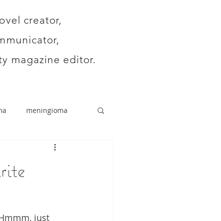
ovel creator,
mmunicator,
y magazine editor.
ma
meningioma
rite
. Hmmm, just 