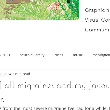
Graphic n
Visual Co
Communit
x-PTSD
neuro diversity
Zines
music
meningio
1, 2024
2 min read
 all migraines and my favou
r.
g from the most severe migraine I’ve had for a while