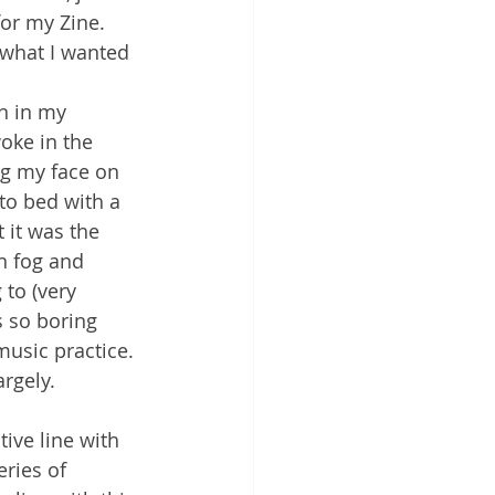
for my Zine. 
 what I wanted 
n in my 
oke in the 
ng my face on 
to bed with a 
 it was the 
n fog and 
to (very 
s so boring 
music practice. 
argely.
tive line with 
eries of 