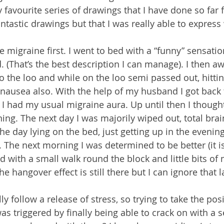
 favourite series of drawings that I have done so far 
antastic drawings but that I was really able to express
e migraine first. I went to bed with a “funny” sensatio
That’s the best description I can manage). I then aw
to the loo and while on the loo semi passed out, hitti
nausea also. With the help of my husband I got back 
I had my usual migraine aura. Up until then I thought
ning. The next day I was majorily wiped out, total brai
e day lying on the bed, just getting up in the evening 
 The next morning I was determined to be better (it i
ed with a small walk round the block and little bits of 
he hangover effect is still there but I can ignore that l
 follow a release of stress, so trying to take the posi
 was triggered by finally being able to crack on with a s