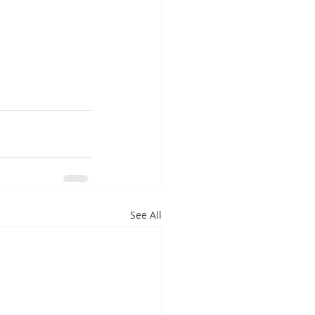
See All