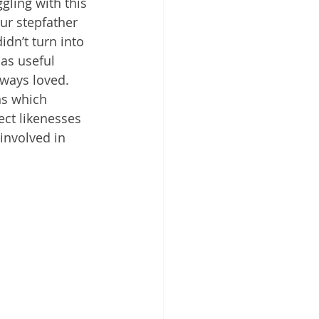
ling with this 
ur stepfather 
dn’t turn into 
as useful 
lways loved. 
ns which 
ect likenesses  
involved in 