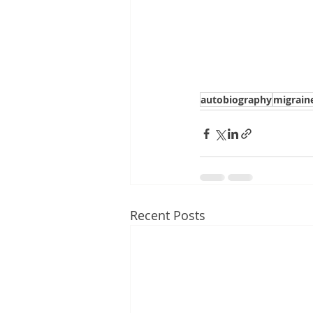
autobiography
migrain
Recent Posts