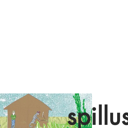
spillu