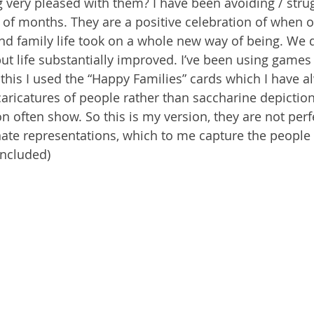
very pleased with them? I have been avoiding / strugg
e of months. They are a positive celebration of when o
nd family life took on a whole new way of being. We di
but life substantially improved. I’ve been using games 
his I used the “Happy Families” cards which I have a
aricatures of people rather than saccharine depictio
ion often show. So this is my version, they are not perf
ate representations, which to me capture the people 
ncluded)