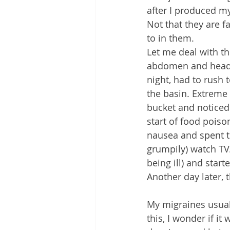
after I produced my
Not that they are f
to in them.
Let me deal with th
abdomen and head. (
night, had to rush 
the basin. Extreme 
bucket and noticed 
start of food poiso
nausea and spent th
grumpily) watch TV.
being ill) and start
Another day later, t
My migraines usually
this, I wonder if it