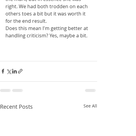
right. We had both trodden on each 
others toes a bit but it was worth it 
for the end result.
Does this mean I'm getting better at 
handling criticism? Yes, maybe a bit.
Recent Posts
See All