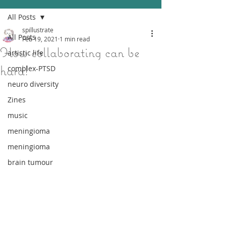
All Posts
spillustrate
All Posts
Feb 19, 2021
1 min read
How collaborating can be
artistic life
hard!
complex-PTSD
neuro diversity
Zines
music
meningioma
meningioma
brain tumour