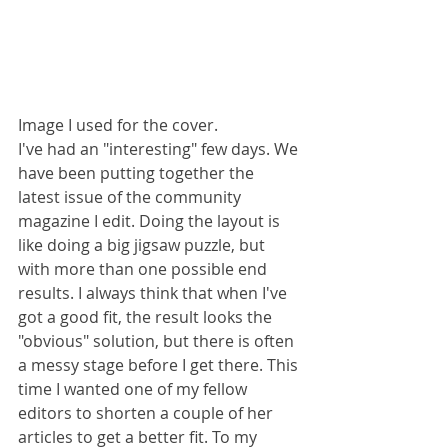
Image I used for the cover.
I've had an "interesting" few days. We 
have been putting together the 
latest issue of the community 
magazine I edit. Doing the layout is 
like doing a big jigsaw puzzle, but 
with more than one possible end 
results. I always think that when I've 
got a good fit, the result looks the 
"obvious" solution, but there is often 
a messy stage before I get there. This 
time I wanted one of my fellow 
editors to shorten a couple of her 
articles to get a better fit. To my 