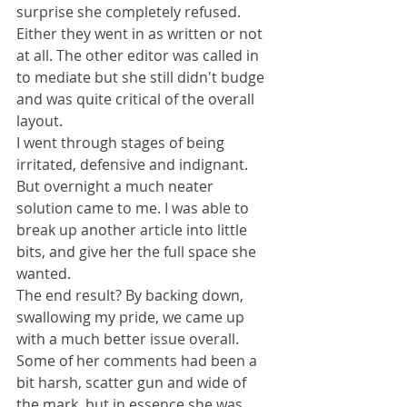
surprise she completely refused. 
Either they went in as written or not 
at all. The other editor was called in 
to mediate but she still didn't budge 
and was quite critical of the overall 
layout.
I went through stages of being 
irritated, defensive and indignant. 
But overnight a much neater 
solution came to me. I was able to 
break up another article into little 
bits, and give her the full space she 
wanted.
The end result? By backing down, 
swallowing my pride, we came up 
with a much better issue overall. 
Some of her comments had been a 
bit harsh, scatter gun and wide of 
the mark, but in essence she was 