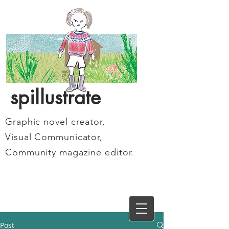
spillustrate
Graphic novel creator,
Visual Communicator,
Community magazine editor.
Post