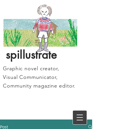
spillustrate
Graphic novel creator,
Visual Communicator,
Community magazine editor.
Post