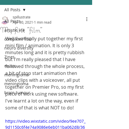
All Posts
spillustrate
All Posts
Apr 30, 2021
1 min read
My first "film"
artistic life
Well I've finally put together my first 
complex-PTSD
mini film / animation. It is only 3 
neuro diversity
minutes long and it is pretty rubbish 
Zines
but I'm really pleased that I have 
music
followed through the whole process, 
a bit of stop start animation then 
meningioma
video clips with a voiceover, all put 
meningioma
together on Premier Pro, so my first 
brain tumour
piece of work using new software.
I've learnt a lot on the way, even if 
some of that is what NOT to do!
https://video.wixstatic.com/video/9ee707_
9d1150c6f4e74a9086e6eb011ba062d8/36