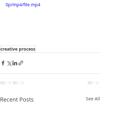
0p/mp4/file.mp4
creative process
Recent Posts
See All