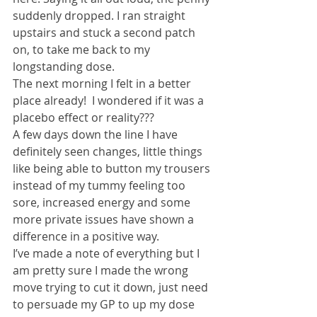
suddenly dropped. I ran straight 
upstairs and stuck a second patch 
on, to take me back to my 
longstanding dose.
The next morning I felt in a better 
place already!  I wondered if it was a 
placebo effect or reality???
A few days down the line I have 
definitely seen changes, little things 
like being able to button my trousers 
instead of my tummy feeling too 
sore, increased energy and some 
more private issues have shown a 
difference in a positive way.
I’ve made a note of everything but I 
am pretty sure I made the wrong 
move trying to cut it down, just need 
to persuade my GP to up my dose 