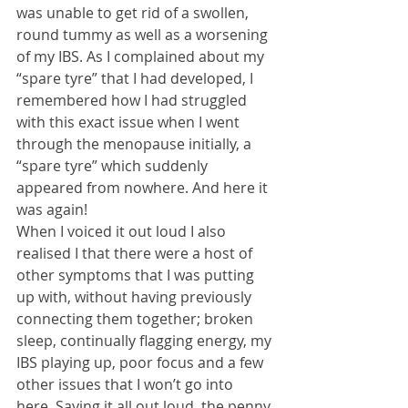
was unable to get rid of a swollen, 
round tummy as well as a worsening 
of my IBS. As I complained about my 
“spare tyre” that I had developed, I 
remembered how I had struggled 
with this exact issue when I went 
through the menopause initially, a 
“spare tyre” which suddenly 
appeared from nowhere. And here it 
was again!
When I voiced it out loud I also 
realised I that there were a host of 
other symptoms that I was putting 
up with, without having previously 
connecting them together; broken 
sleep, continually flagging energy, my 
IBS playing up, poor focus and a few 
other issues that I won’t go into 
here. Saying it all out loud, the penny 