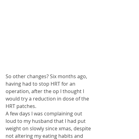
So other changes? Six months ago, 
having had to stop HRT for an 
operation, after the op I thought I 
would try a reduction in dose of the 
HRT patches.
A few days I was complaining out 
loud to my husband that I had put 
weight on slowly since xmas, despite 
not altering my eating habits and 