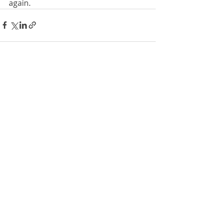
again.
Recent Posts
See All