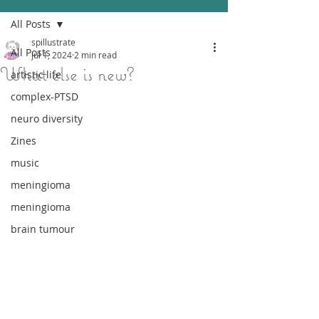
All Posts
spillustrate
All Posts
Jul 1, 2024
2 min read
What else is new?
artistic life
complex-PTSD
neuro diversity
Zines
music
meningioma
meningioma
brain tumour