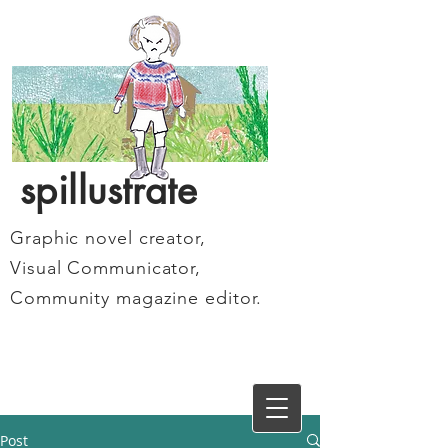
spillustrate
Graphic novel creator,
Visual Communicator,
Community magazine editor.
Post