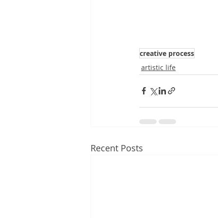
creative process
artistic life
Recent Posts