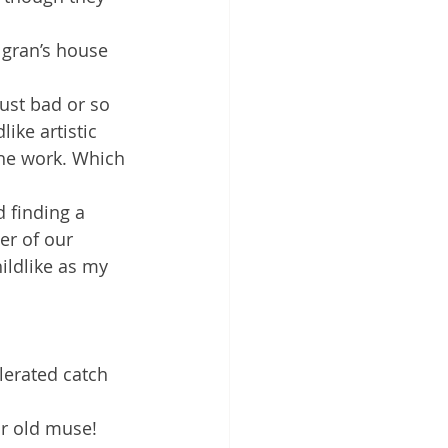
 gran’s house 
ust bad or so 
ike artistic 
the work. Which 
 finding a 
er of our 
ildlike as my 
lerated catch 
ar old muse!