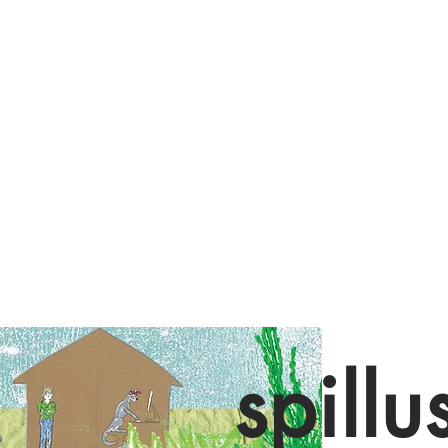
spillu