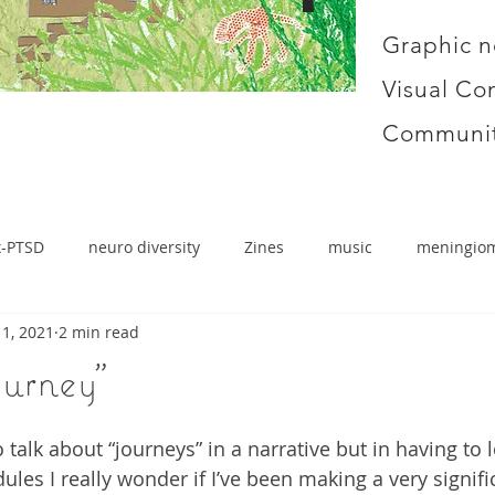
Graphic n
Visual Co
Communit
x-PTSD
neuro diversity
Zines
music
meningio
1, 2021
2 min read
ourney"
to talk about “journeys” in a narrative but in having to
les I really wonder if I’ve been making a very signific