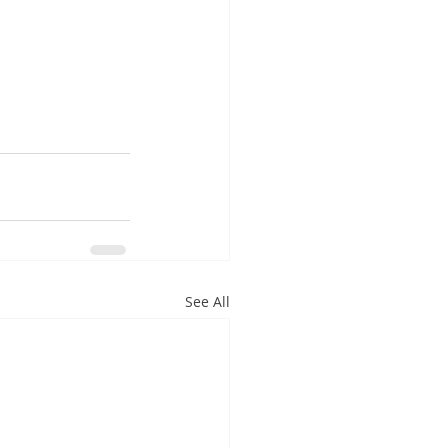
See All