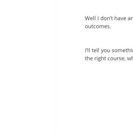
Well I don’t have 
outcomes.
I’ll tell you somet
the right course, w