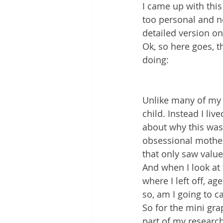
I came up with this
too personal and no
detailed version on
Ok, so here goes, 
doing:
Unlike many of my ar
child. Instead I li
about why this was t
obsessional mother
that only saw value
And when I look at 
where I left off, a
so, am I going to c
So for the mini gra
part of my research