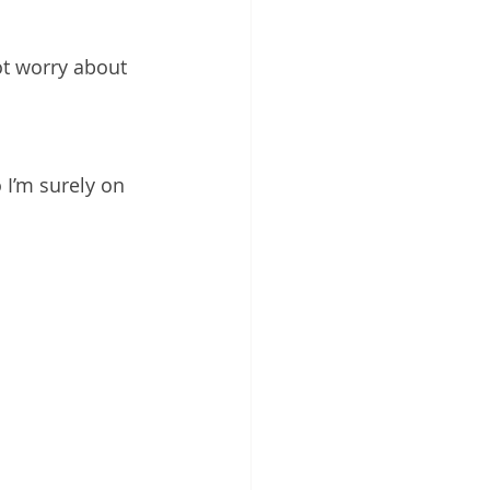
t worry about 
 I’m surely on 