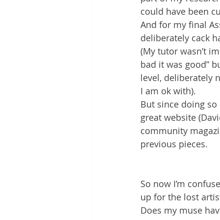
could have been cut
And for my final A
deliberately cack 
(My tutor wasn’t i
bad it was good” bu
level, deliberately
I am ok with).
But since doing so
great website (Davi
community magazine 
previous pieces.
So now I’m confused
up for the lost art
Does my muse have a