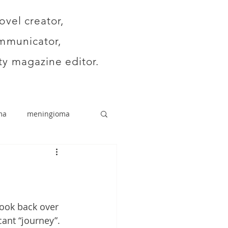
ovel creator,
mmunicator,
y magazine editor.
ma
meningioma
 look back over 
ant “journey”. 