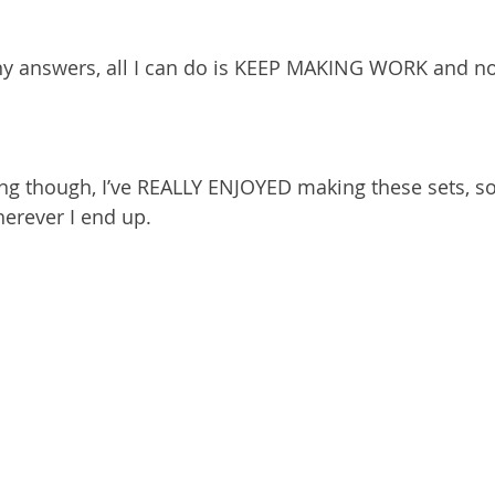
any answers, all I can do is KEEP MAKING WORK and no
hing though, I’ve REALLY ENJOYED making these sets, so
herever I end up.