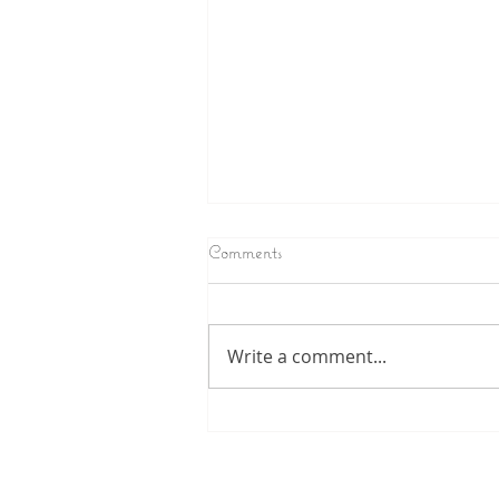
Comments
Write a comment...
Nothing stays the same