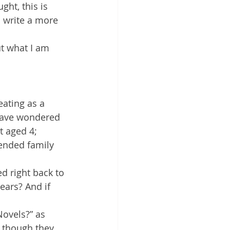
ht, this is 
 write a more 
t what I am 
eating as a 
 have wondered 
t aged 4; 
ended family 
d right back to 
ears? And if 
Novels?” as 
s though they 