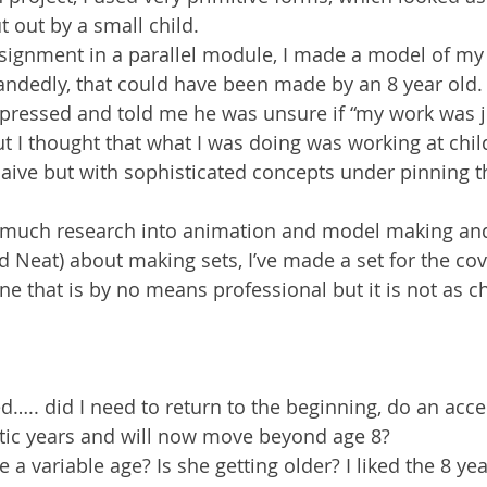
 out by a small child.
ssignment in a parallel module, I made a model of my
handedly, that could have been made by an 8 year old.
mpressed and told me he was unsure if “my work was j
t I thought that what I was doing was working at childl
 naive but with sophisticated concepts under pinning 
 much research into animation and model making and
d Neat) about making sets, I’ve made a set for the cov
that is by no means professional but it is not as ch
….. did I need to return to the beginning, do an acce
istic years and will now move beyond age 8? 
 variable age? Is she getting older? I liked the 8 ye