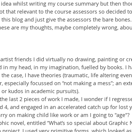
 idea whilst writing my course summary but then thoug
t that relevant to the course assessors so decided to
 this blog and just give the assessors the bare bones.
these are my thoughts, maybe completely wrong, abou
tist friends I did virtually no drawing, painting or cr
ved in my head, in my imagination, fuelled by books. I
he case, I have theories (traumatic, life altering even
, especially focussed on “not making a mess”; an ext
 or kudos in academic pursuits).
the last 2 pieces of work I made, I wonder if I regresse
ged 4, and engaged in an accelerated catch up for lost y
arry on making child like work or am I going to "age"?
phic novel, entitled “What’s so special about Graphic 
 project, I used very primitive forms, which looked a