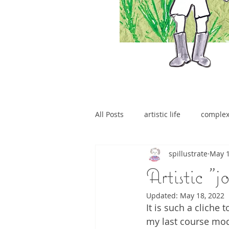
All Posts
artistic life
comple
spillustrate
May 1
brain tumour
Artistic "j
Updated:
May 18, 2022
It is such a cliche 
my last course modu