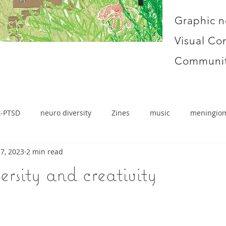
Graphic n
Visual Co
Communit
x-PTSD
neuro diversity
Zines
music
meningio
7, 2023
2 min read
rsity and creativity