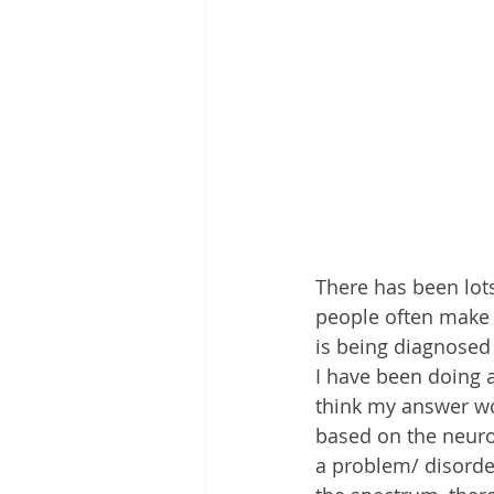
There has been lots 
people often make t
is being diagnosed 
I have been doing a
think my answer wou
based on the neuro 
a problem/ disorde