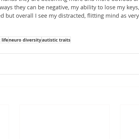
 ways they can be negative, my ability to lose my key
 but overall I see my distracted, flitting mind as very
 life
neuro diversity
autistic traits