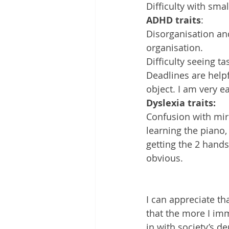
Difficulty with small
ADHD traits
:
Disorganisation an
organisation. 
Difficulty seeing ta
Deadlines are helpfu
object. I am very ea
Dyslexia traits:
Confusion with mirr
learning the piano,
getting the 2 hands
obvious.
I can appreciate tha
that the more I imm
in with society’s 