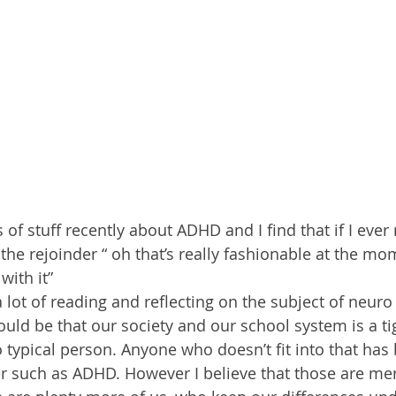
of stuff recently about ADHD and I find that if I ever 
he rejoinder “ oh that’s really fashionable at the mo
with it”
 lot of reading and reflecting on the subject of neuro 
ld be that our society and our school system is a tig
typical person. Anyone who doesn’t fit into that has 
r such as ADHD. However I believe that those are mere