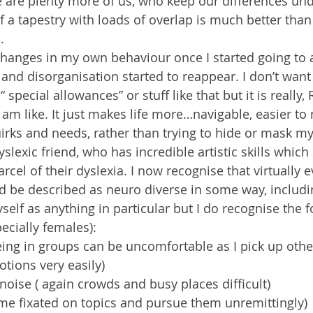
 are plenty more of us, who keep our differences und
f a tapestry with loads of overlap is much better than l
.
 changes in my own behaviour once I started going to a
 and disorganisation started to reappear. I don’t want 
“ special allowances” or stuff like that but it is really,
 am like. It just makes life more…navigable, easier to 
rks and needs, rather than trying to hide or mask my
dyslexic friend, who has incredible artistic skills whi
cel of their dyslexia. I now recognise that virtually e
d be described as neuro diverse in some way, includin
self as anything in particular but I do recognise the fo
pecially females):
ing in groups can be uncomfortable as I pick up othe
tions very easily)
 noise ( again crowds and busy places difficult)
me fixated on topics and pursue them unremittingly)