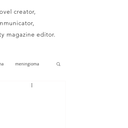
ovel creator,
mmunicator,
y magazine editor.
ma
meningioma