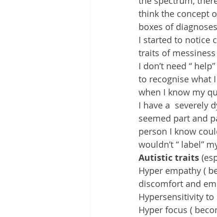
the spectrum, there
think the concept o
boxes of diagnoses
I started to notice
traits of messiness
I don’t need “ help” 
to recognise what I
when I know my qui
I have a  severely 
seemed part and par
person I know coul
wouldn’t “ label” my
Autistic traits
 (es
Hyper empathy ( be
discomfort and emo
Hypersensitivity to
Hyper focus ( beco