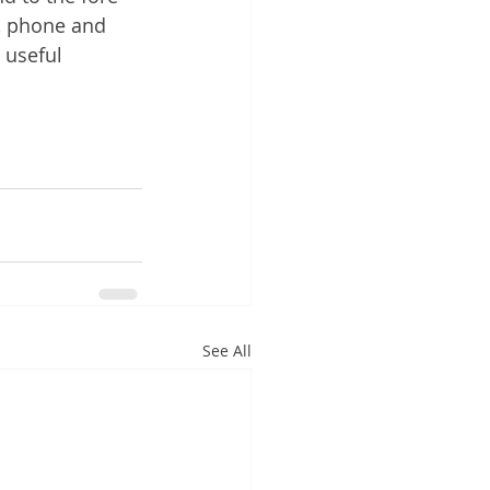
s, phone and 
 useful 
See All