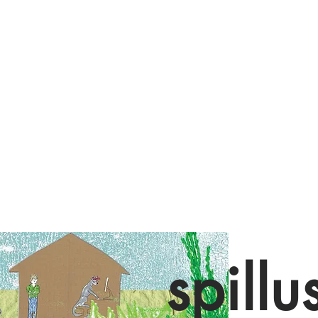
spillu