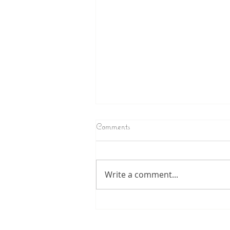
Comments
Write a comment...
Chameleon /crazy Carrie