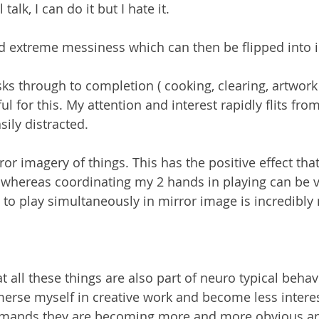
 talk, I can do it but I hate it.
d extreme messiness which can then be flipped into 
sks through to completion ( cooking, clearing, artwork 
l for this. My attention and interest rapidly flits from
sily distracted.
or imagery of things. This has the positive effect that
 whereas coordinating my 2 hands in playing can be ver
 to play simultaneously in mirror image is incredibly 
t all these things are also part of neuro typical behavio
erse myself in creative work and become less interest
demands they are becoming more and more obvious and