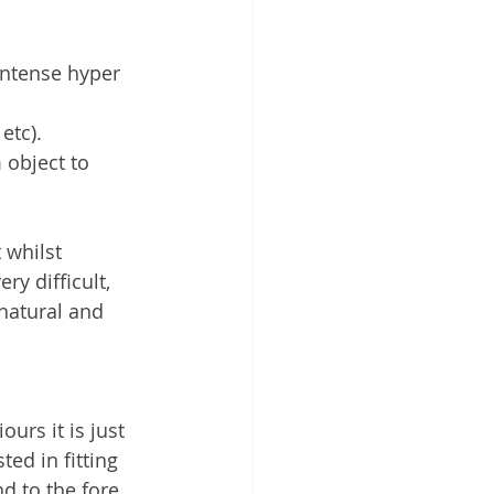
intense hyper 
etc). 
 object to 
 whilst 
y difficult, 
natural and 
urs it is just 
ed in fitting 
 to the fore 