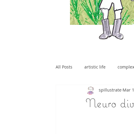
All Posts
artistic life
comple
spillustrate
Mar 1
brain tumour
Neuro dive