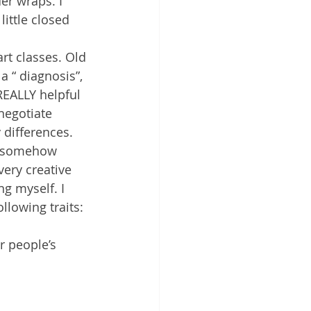
er wraps. I 
ittle closed 
rt classes. Old 
a “ diagnosis”, 
 REALLY helpful 
negotiate 
 differences.
ch somehow 
very creative 
g myself. I 
llowing traits:
r people’s 