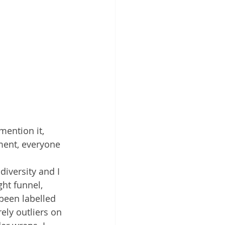
mention it, 
ment, everyone 
diversity and I 
ht funnel, 
been labelled 
ly outliers on 