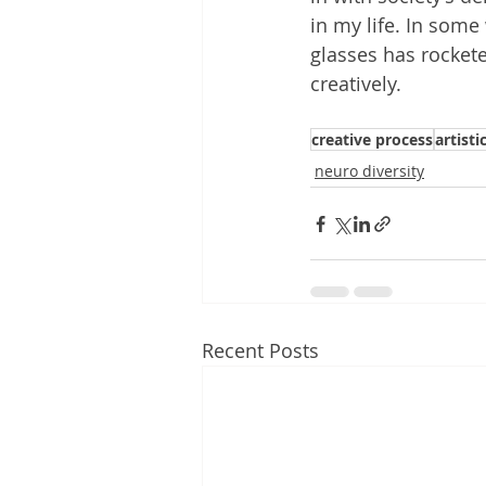
in my life. In some
glasses has rocketed
creatively.
creative process
artistic
neuro diversity
Recent Posts