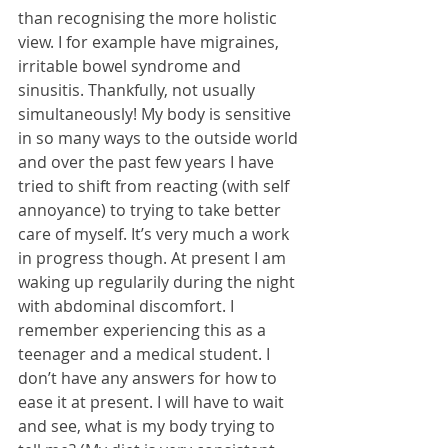
than recognising the more holistic 
view. I for example have migraines, 
irritable bowel syndrome and 
sinusitis. Thankfully, not usually 
simultaneously! My body is sensitive 
in so many ways to the outside world 
and over the past few years I have 
tried to shift from reacting (with self 
annoyance) to trying to take better 
care of myself. It’s very much a work 
in progress though. At present I am 
waking up regularily during the night 
with abdominal discomfort. I 
remember experiencing this as a 
teenager and a medical student. I 
don’t have any answers for how to 
ease it at present. I will have to wait 
and see, what is my body trying to 