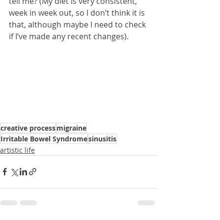
tell me? (My diet is very consistent, 
week in week out, so I don’t think it is 
that, although maybe I need to check 
if I’ve made any recent changes).
creative process
migraine
Irritable Bowel Syndrome
sinusitis
artistic life