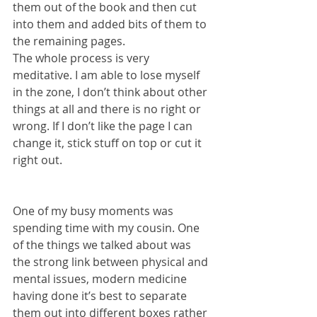
them out of the book and then cut 
into them and added bits of them to 
the remaining pages. 
The whole process is very 
meditative. I am able to lose myself 
in the zone, I don’t think about other 
things at all and there is no right or 
wrong. If I don’t like the page I can 
change it, stick stuff on top or cut it 
right out.
One of my busy moments was 
spending time with my cousin. One 
of the things we talked about was 
the strong link between physical and 
mental issues, modern medicine 
having done it’s best to separate 
them out into different boxes rather 