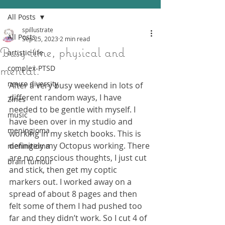
All Posts
spillustrate
All Posts
Sep 25, 2023
2 min read
Busy time, physical and
artistic life
mental.
complex-PTSD
neuro diversity
After a very busy weekend in lots of 
different random ways, I have 
Zines
needed to be gentle with myself. I 
music
have been over in my studio and 
meningioma
working in my sketch books. This is 
definitely my Octopus working. There 
meningioma
are no conscious thoughts, I just cut 
brain tumour
and stick, then get my coptic 
markers out. I worked away on a 
spread of about 8 pages and then 
felt some of them I had pushed too 
far and they didn’t work. So I cut 4 of 