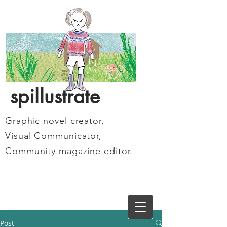
spillustrate
Graphic novel creator,
Visual Communicator,
Community magazine editor.
Post