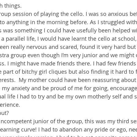
h things.
roup session of playing the cello. I was so anxious be
to anything in the morning before. As I struggled with 
s was something I could have usefully been helped with
 a parallel life, I would have learnt the cello at school
een really nervous and scared, found it very hard but a
estra group even though I’m very junior and we might 
s. I might have made friends there. I had few friends 
part of bitchy girl cliques but also finding it hard to 
erests.  My mother could have been reassuring about 
my anxiety and be proud of me for going, encourage
ual life I had to try and be my own motherly self and se
erience.
out?
 incompetent junior of the group, this was my third se
learning curve! I had to abandon any pride or ego, ne