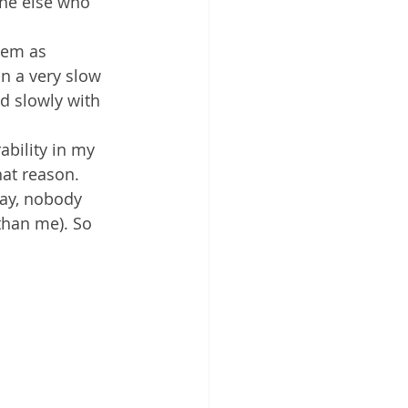
one else who 
hem as 
on a very slow 
d slowly with 
ability in my 
hat reason. 
day, nobody 
than me). So 