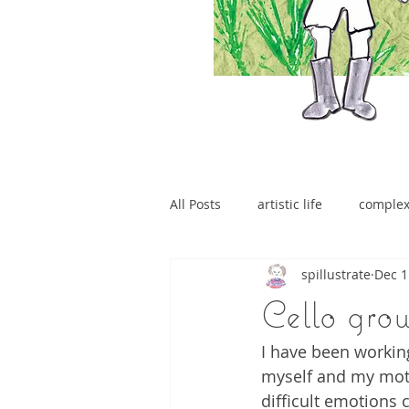
All Posts
artistic life
comple
spillustrate
Dec 1
brain tumour
Cello gro
I have been working
myself and my mothe
difficult emotions