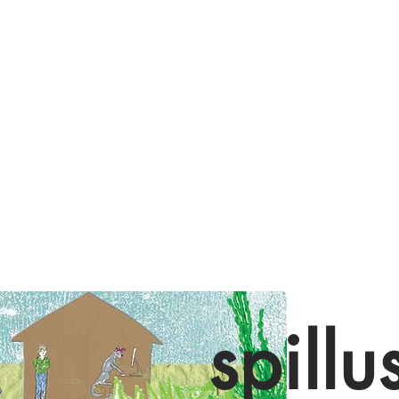
spillu