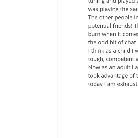
tuning and played 
was playing the sa
The other people i
potential friends! 
burn when it comes
the odd bit of chat
I think as a child 
tough, competent ar
Now as an adult I a
took advantage of t
today I am exhauste