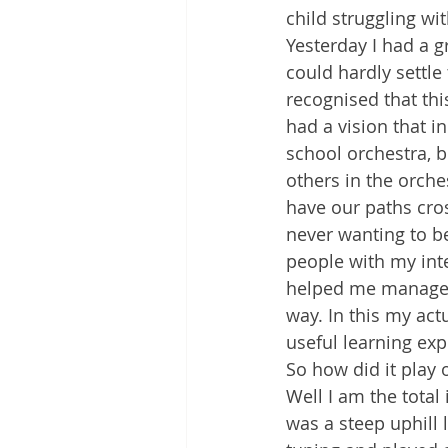
child struggling wit
Yesterday I had a g
could hardly settle 
recognised that thi
had a vision that in
school orchestra, b
others in the orch
have our paths cros
never wanting to be 
people with my int
helped me manage 
way. In this my act
useful learning exp
So how did it play 
Well I am the total
was a steep uphill 