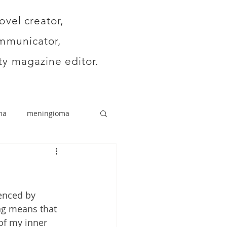
ovel creator,
mmunicator,
y magazine editor.
ma
meningioma
enced by 
ng means that 
of my inner 