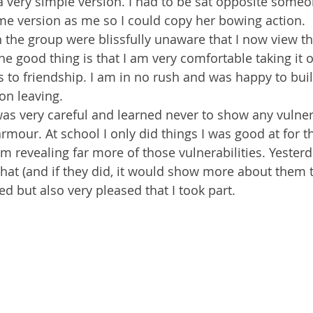
a very simple version. I had to be sat opposite some
me version as me so I could copy her bowing action.
n the group were blissfully unaware that I now view t
The good thing is that I am very comfortable taking it 
 to friendship. I am in no rush and was happy to buil
 on leaving.
I was very careful and learned never to show any vulner
mour. At school I only did things I was good at for t
m revealing far more of those vulnerabilities. Yester
hat (and if they did, it would show more about them 
d but also very pleased that I took part.