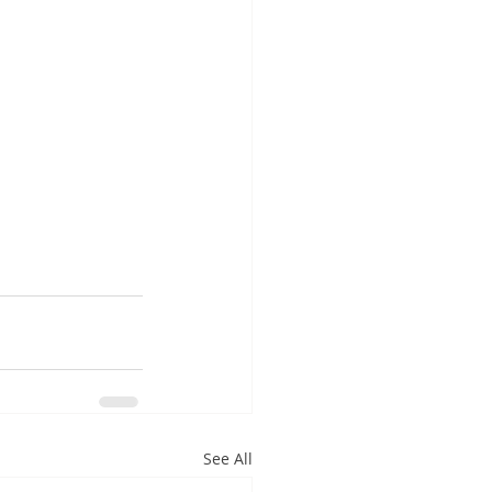
See All