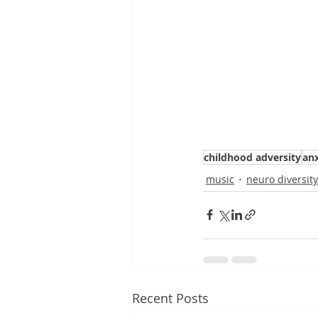
childhood adversity
anx
music
neuro diversity
Recent Posts