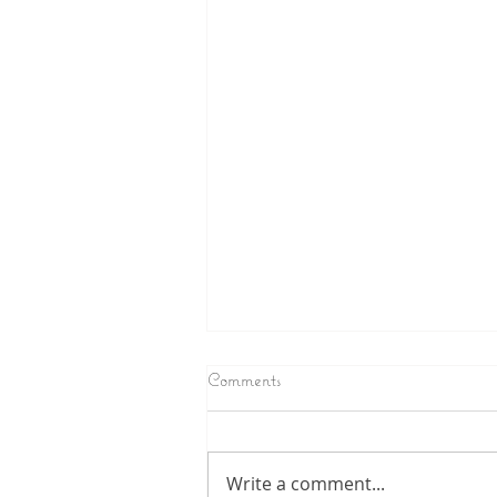
Comments
Write a comment...