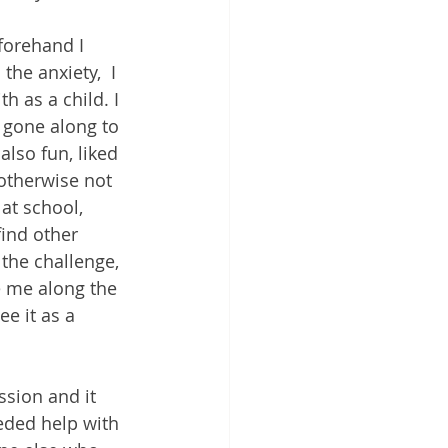
forehand I 
the anxiety,  I 
 as a child. I 
, gone along to 
lso fun, liked 
otherwise not 
at school, 
find other 
the challenge, 
 me along the 
e it as a 
ssion and it 
eded help with 