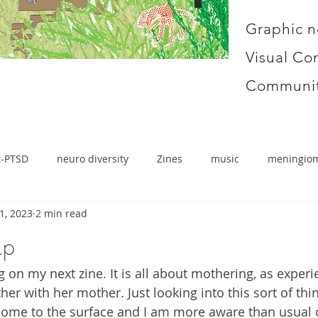
Graphic n
Visual Co
Communit
x-PTSD
neuro diversity
Zines
music
meningio
1, 2023
2 min read
up
 on my next zine. It is all about mothering, as experi
r with her mother. Just looking into this sort of thi
 come to the surface and I am more aware than usual 