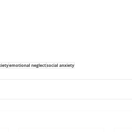
iety
emotional neglect
social anxiety