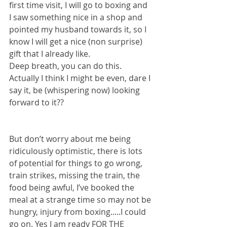
first time visit, I will go to boxing and 
I saw something nice in a shop and 
pointed my husband towards it, so I 
know I will get a nice (non surprise) 
gift that I already like. 
Deep breath, you can do this.
Actually I think I might be even, dare I 
say it, be (whispering now) looking 
forward to it??
But don’t worry about me being 
ridiculously optimistic, there is lots 
of potential for things to go wrong, 
train strikes, missing the train, the 
food being awful, I’ve booked the 
meal at a strange time so may not be 
hungry, injury from boxing.....I could 
go on. Yes I am ready FOR THE 