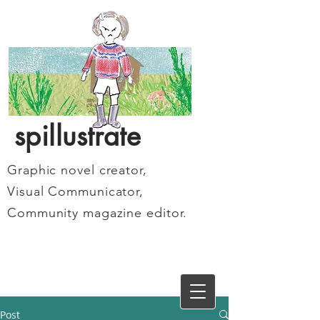
spillustrate
Graphic novel creator,
Visual Communicator,
Community magazine editor.
Post