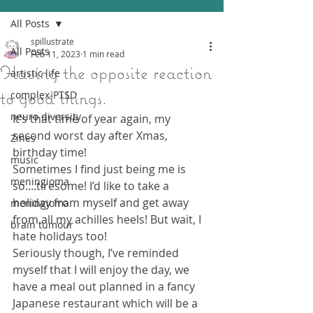
All Posts
spillustrate
All Posts
Feb 11, 2023
1 min read
Having the opposite reaction
artistic life
to good things.
complex-PTSD
neuro diversity
It’s that time of year again, my 
second worst day after Xmas, 
Zines
birthday time! 
music
Sometimes I find just being me is 
meningioma
so....tiresome! I’d like to take a 
holiday from myself and get away 
meningioma
from all my achilles heels! But wait, I 
brain tumour
hate holidays too!
Seriously though, I’ve reminded 
myself that I will enjoy the day, we 
have a meal out planned in a fancy 
Japanese restaurant which will be a 