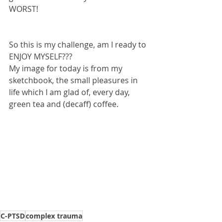
WORST!
So this is my challenge, am I ready to 
ENJOY MYSELF???
My image for today is from my 
sketchbook, the small pleasures in 
life which I am glad of, every day, 
green tea and (decaff) coffee.
C-PTSD
complex trauma