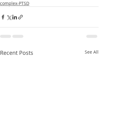
complex-PTSD
Recent Posts
See All