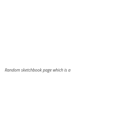
Random sketchbook page which is a 
reminder to me to NOT go down the 
anger spiral about this person and 
other family members.
childhood adversity
artistic life
C-PTSD
emotional neglect
autobiography
complex-PTSD
neuro diversity