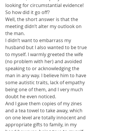
looking for circumstantial evidence! 
So how did it go off?
Well, the short answer is that the 
meeting didn’t alter my outlook on 
the man. 
I didn’t want to embarrass my 
husband but I also wanted to be true 
to myself. I warmly greeted the wife 
(no problem with her) and avoided 
speaking to or acknowledging the 
man in any way. I believe him to have 
some autistic traits, lack of empathy 
being one of them, and I very much 
doubt he even noticed.
And I gave them copies of my zines 
and a tea towel to take away, which 
on one level are totally innocent and 
appropriate gifts to family, in my 