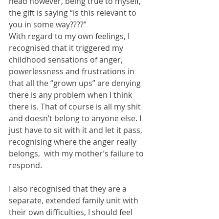
head however, being true to myself,  
the gift is saying “is this relevant to 
you in some way????”
With regard to my own feelings, I 
recognised that it triggered my 
childhood sensations of anger, 
powerlessness and frustrations in 
that all the “grown ups” are denying 
there is any problem when I think 
there is. That of course is all my shit 
and doesn’t belong to anyone else. I 
just have to sit with it and let it pass, 
recognising where the anger really 
belongs,  with my mother’s failure to 
respond.
I also recognised that they are a 
separate, extended family unit with 
their own difficulties, I should feel 