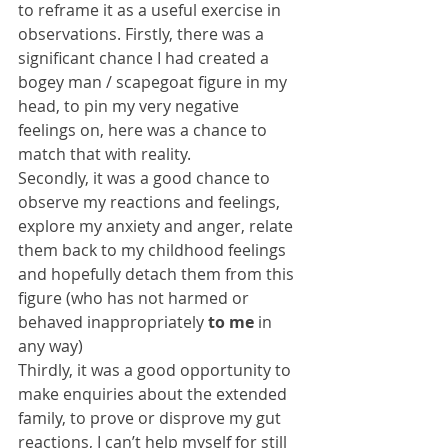
to reframe it as a useful exercise in 
observations. Firstly, there was a 
significant chance I had created a 
bogey man / scapegoat figure in my 
head, to pin my very negative 
feelings on, here was a chance to 
match that with reality.
Secondly, it was a good chance to 
observe my reactions and feelings, 
explore my anxiety and anger, relate 
them back to my childhood feelings 
and hopefully detach them from this 
figure (who has not harmed or 
behaved inappropriately 
to me
 in 
any way)
Thirdly, it was a good opportunity to 
make enquiries about the extended 
family, to prove or disprove my gut 
reactions, I can’t help myself for still 