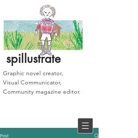
spillustrate
Graphic novel creator,
Visual Communicator,
Community magazine editor.
Post