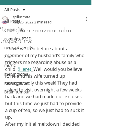
All Posts
spillustrate
All Posts
Aug 25, 2022
2 min read
Visit from someone who
artistic life
triggers me
complex-PTSD
neuro diversity
 I have written before about a 
member of my husband’s family who 
Zines
triggers me regarding abuse as a 
music
child. 
(Here)
Well would you believe 
meningioma
it, he and his wife turned up 
unexpectedly this week! They had 
meningioma
asked to visit overnight a few weeks 
brain tumour
back and we had made our excuses 
but this time we just had to provide 
a cup of tea, so we just had to suck it 
up.
After my initial meltdown I decided 