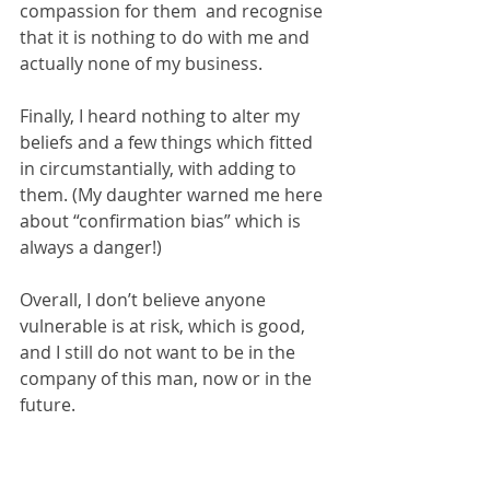
compassion for them  and recognise 
that it is nothing to do with me and 
actually none of my business.
Finally, I heard nothing to alter my 
beliefs and a few things which fitted 
in circumstantially, with adding to 
them. (My daughter warned me here 
about “confirmation bias” which is 
always a danger!)
Overall, I don’t believe anyone 
vulnerable is at risk, which is good, 
and I still do not want to be in the 
company of this man, now or in the 
future.