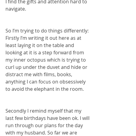
I find the gifts and attention hard to 
navigate.
So I’m trying to do things differently:
Firstly I’m writing it out here as at 
least laying it on the table and 
looking at it is a step forward from 
my inner octopus which is trying to 
curl up under the duvet and hide or 
distract me with films, books, 
anything I can focus on obsessively 
to avoid the elephant in the room.
Secondly I remind myself that my 
last few birthdays have been ok. I will 
run through our plans for the day 
with my husband. So far we are 